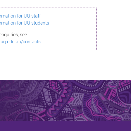
ormation for UQ staff
ormation for UQ students
enquiries, see
.uq.edu.au/contacts