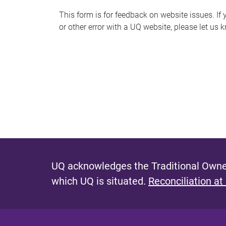
s
This form is for feedback on website issues. If y
or other error with a UQ website, please let us 
m
e
s
s
a
g
e
UQ acknowledges the Traditional Owner
which UQ is situated.
Reconciliation at