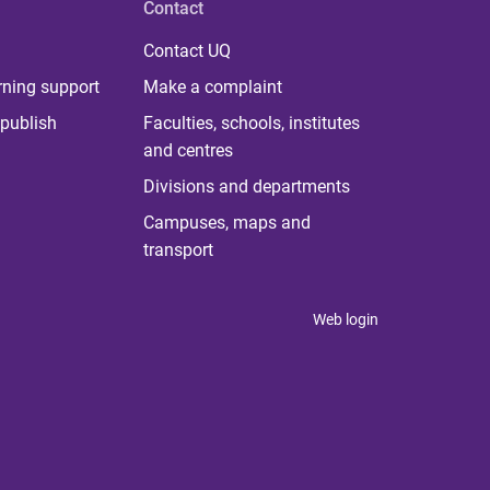
Contact
Contact UQ
rning support
Make a complaint
publish
Faculties, schools, institutes
and centres
Divisions and departments
Campuses, maps and
transport
Web login