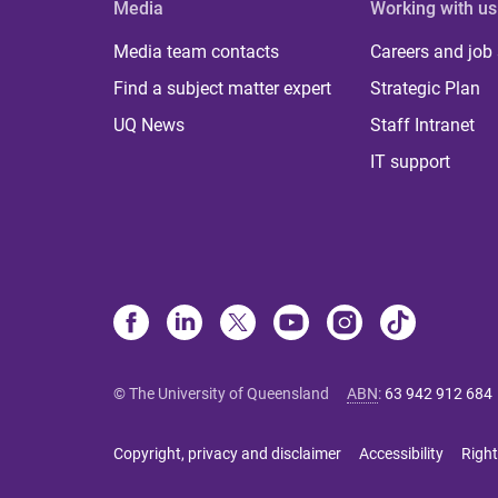
Media
Working with us
Media team contacts
Careers and job
Find a subject matter expert
Strategic Plan
UQ News
Staff Intranet
IT support
© The University of Queensland
ABN
:
63 942 912 684
Copyright, privacy and disclaimer
Accessibility
Right