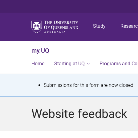
Study
Resear
my.UQ
Home
Starting at UQ
Programs and Co
S
Submissions for this form are now closed.
t
a
Website feedback
t
u