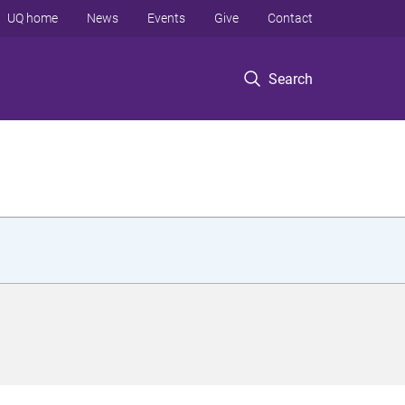
UQ home
News
Events
Give
Contact
Search