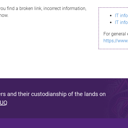
ou find a broken link, incorrect information,
know.
IT inf
IT inf
For general 
https://www
s and their custodianship of the lands on
 UQ