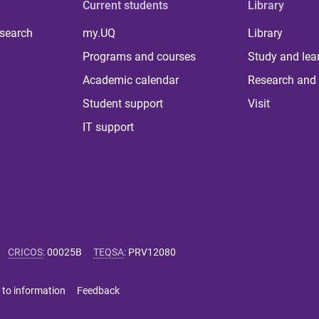
Current students
Library
 search
my.UQ
Library
Programs and courses
Study and lea
Academic calendar
Research and 
Student support
Visit
IT support
CRICOS
:
00025B
TEQSA
:
PRV12080
 to information
Feedback