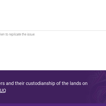
en to replicate the issue.
s and their custodianship of the lands on
 UQ