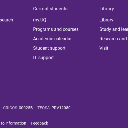
Current students
Library
 search
my.UQ
Library
Programs and courses
Study and lea
Academic calendar
Research and 
Student support
Visit
IT support
CRICOS
:
00025B
TEQSA
:
PRV12080
 to information
Feedback