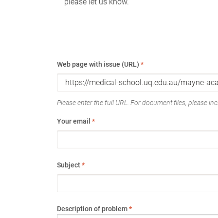
please let us know.
Web page with issue (URL)
*
Please enter the full URL. For document files, please incl
Your email
*
Subject
*
Description of problem
*