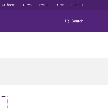
UQ home
News
Events
Give
Contact
Search