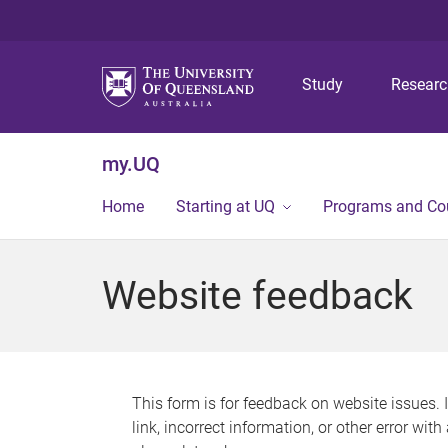
Study
Resear
my.UQ
Home
Starting at UQ
Programs and Co
Website feedback
This form is for feedback on website issues. 
link, incorrect information, or other error wit