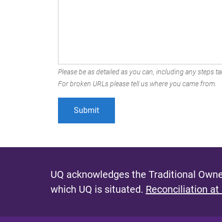
Please be as detailed as you can, including any steps tak
For broken URLs please tell us where you came from.
UQ acknowledges the Traditional Owner
which UQ is situated.
Reconciliation at