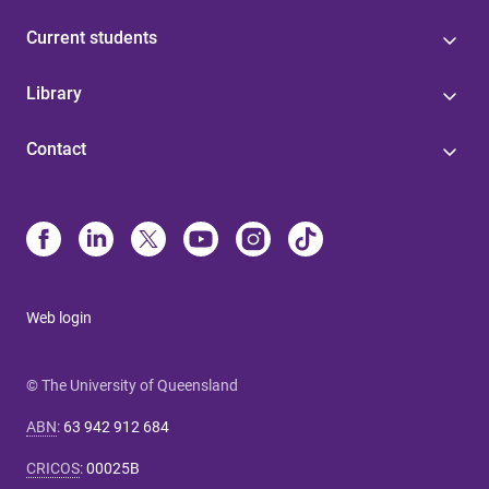
Current students
Library
Contact
Web login
© The University of Queensland
ABN
:
63 942 912 684
CRICOS
:
00025B