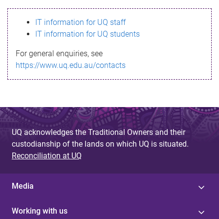
s
IT information for UQ staff
s
IT information for UQ students
a
For general enquiries, see
g
https://www.uq.edu.au/contacts
e
UQ acknowledges the Traditional Owners and their
custodianship of the lands on which UQ is situated.
Reconciliation at UQ
Media
Working with us