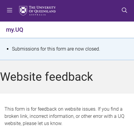
S
S
S
k
k
k
i
i
i
p
p
p
my.UQ
t
t
t
o
o
o
m
c
f
S
Submissions for this form are now closed.
e
o
o
t
n
n
o
u
t
t
a
Website feedback
e
e
t
n
r
t
u
s
This form is for feedback on website issues. If you find a
broken link, incorrect information, or other error with a UQ
m
website, please let us know.
e