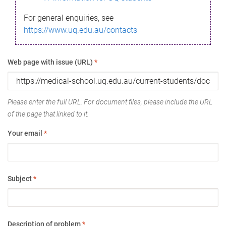
For general enquiries, see
https://www.uq.edu.au/contacts
Web page with issue (URL)
*
Please enter the full URL. For document files, please include the URL
of the page that linked to it.
Your email
*
Subject
*
Description of problem
*