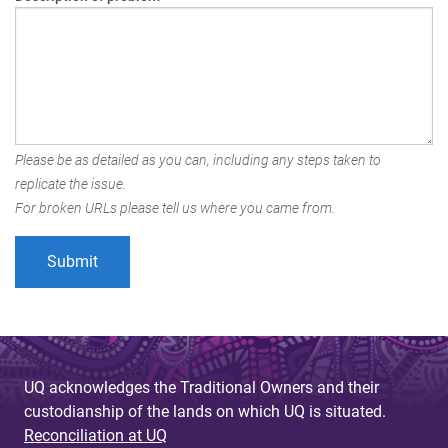
Please be as detailed as you can, including any steps taken to
replicate the issue.
For broken URLs please tell us where you came from.
UQ acknowledges the Traditional Owners and their
custodianship of the lands on which UQ is situated.
Reconciliation at UQ