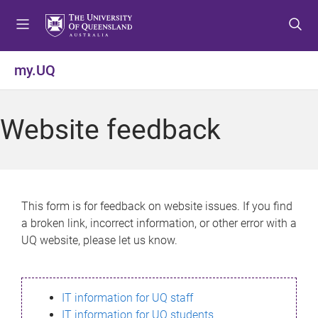
S
S
S
k
k
k
i
i
i
p
p
p
my.UQ
t
t
t
o
o
o
m
c
f
Website feedback
e
o
o
n
n
o
u
t
t
e
e
n
r
This form is for feedback on website issues. If you find
t
a broken link, incorrect information, or other error with a
UQ website, please let us know.
IT information for UQ staff
IT information for UQ students