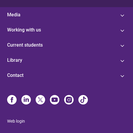
Media
Working with us
Current students
Library
Contact
Web login