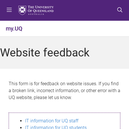
S
S
S
k
k
k
i
i
i
p
p
p
my.UQ
t
t
t
o
o
o
m
c
f
Website feedback
e
o
o
n
n
o
u
t
t
e
e
n
r
This form is for feedback on website issues. If you find
t
a broken link, incorrect information, or other error with a
UQ website, please let us know.
IT information for UQ staff
IT information for UQ students