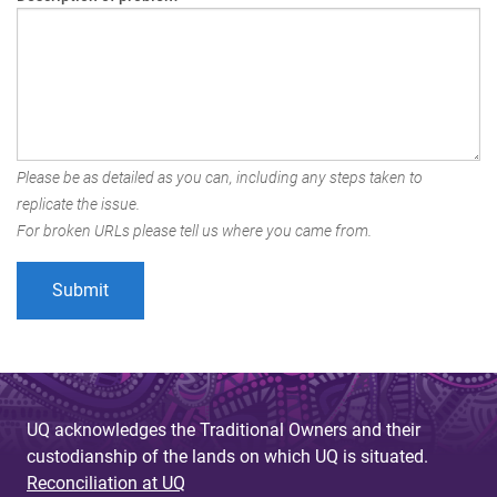
Please be as detailed as you can, including any steps taken to
replicate the issue.
For broken URLs please tell us where you came from.
UQ acknowledges the Traditional Owners and their
custodianship of the lands on which UQ is situated.
Reconciliation at UQ