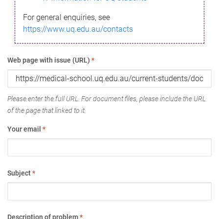
For general enquiries, see
https://www.uq.edu.au/contacts
Web page with issue (URL)
*
Please enter the full URL. For document files, please include the URL
of the page that linked to it.
Your email
*
Subject
*
Description of problem
*