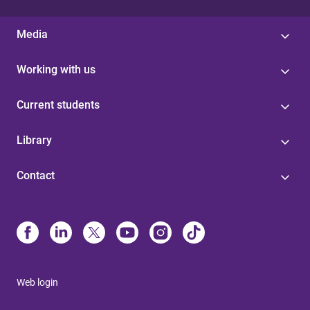
Media
Working with us
Current students
Library
Contact
Web login