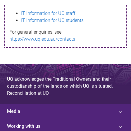
s
IT information for UQ staff
s
IT information for UQ students
a
For general enquiries, see
g
https://www.uq.edu.au/contacts
e
UQ acknowledges the Traditional Owners and their
custodianship of the lands on which UQ is situated.
Reconciliation at UQ
Media
Working with us