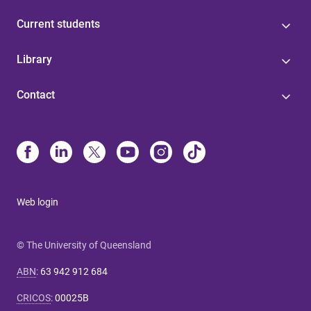
Current students
Library
Contact
Web login
© The University of Queensland
ABN
:
63 942 912 684
CRICOS
:
00025B