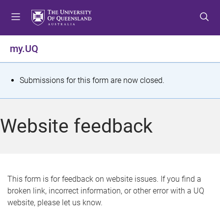
S
S
S
k
k
k
i
i
i
p
p
p
my.UQ
t
t
t
o
o
o
m
c
f
S
Submissions for this form are now closed.
e
o
o
t
n
n
o
u
t
t
a
Website feedback
e
e
t
n
r
t
u
s
This form is for feedback on website issues. If you find a
broken link, incorrect information, or other error with a UQ
m
website, please let us know.
e