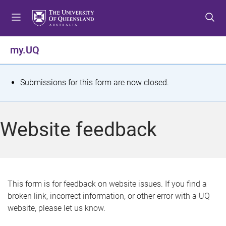
S
S
S
k
k
k
i
i
i
p
p
p
my.UQ
t
t
t
o
o
o
m
c
f
S
Submissions for this form are now closed.
e
o
o
t
n
n
o
u
t
t
a
Website feedback
e
e
t
n
r
t
u
s
This form is for feedback on website issues. If you find a
broken link, incorrect information, or other error with a UQ
m
website, please let us know.
e