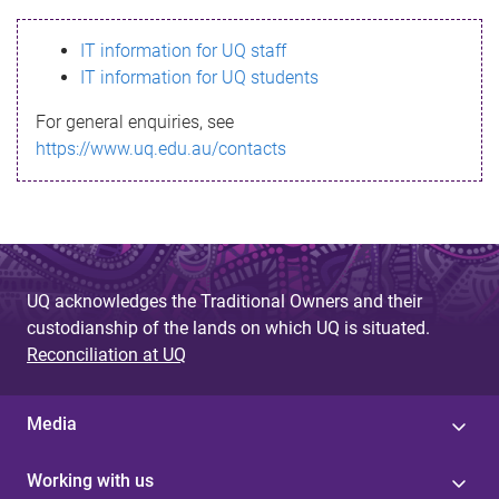
s
IT information for UQ staff
s
IT information for UQ students
a
For general enquiries, see
g
https://www.uq.edu.au/contacts
e
UQ acknowledges the Traditional Owners and their
custodianship of the lands on which UQ is situated.
Reconciliation at UQ
Media
Working with us