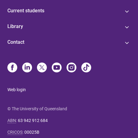
Current students
Library
Contact
Web login
© The University of Queensland
ABN
:
63 942 912 684
CRICOS
:
00025B