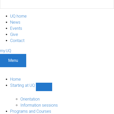
UQ home
News
Events
Give
Contact
my.UQ
Menu
Home
Starting at UQ
Show
Starting
at
Orientation
UQ
Information sessions
sub-
Programs and Courses
navigation