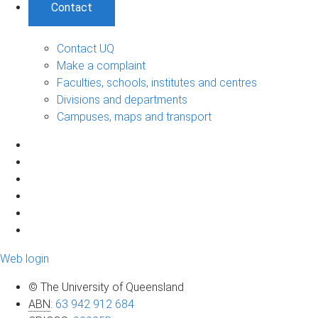
Contact
Contact UQ
Make a complaint
Faculties, schools, institutes and centres
Divisions and departments
Campuses, maps and transport
Web login
© The University of Queensland
ABN
:
63 942 912 684