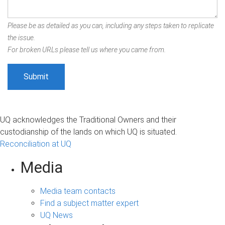
Please be as detailed as you can, including any steps taken to replicate
the issue.
For broken URLs please tell us where you came from.
UQ acknowledges the Traditional Owners and their
custodianship of the lands on which UQ is situated.
Reconciliation at UQ
Media
Media team contacts
Find a subject matter expert
UQ News