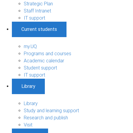
Strategic Plan
Staff Intranet
IT support
Current students
my.UQ
Programs and courses
Academic calendar
Student support
IT support
Library
Library
Study and learning support
Research and publish
Visit