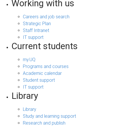
Working with us
Careers and job search
Strategic Plan
Staff Intranet
IT support
Current students
my.UQ
Programs and courses
Academic calendar
Student support
IT support
Library
Library
Study and learning support
Research and publish