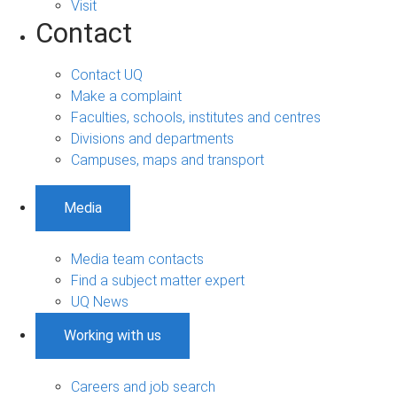
Visit
Contact
Contact UQ
Make a complaint
Faculties, schools, institutes and centres
Divisions and departments
Campuses, maps and transport
Media
Media team contacts
Find a subject matter expert
UQ News
Working with us
Careers and job search