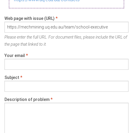
Web page with issue (URL)
*
Please enter the full URL. For document files, please include the URL of
the page that linked to it.
Your email
*
Subject
*
Description of problem
*