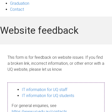
Graduation
Contact
Website feedback
This form is for feedback on website issues. If you find
a broken link, incorrect information, or other error with a
UQ website, please let us know.
IT information for UQ staff
IT information for UQ students
For general enquiries, see
https://www.uq.edu.au/contacts