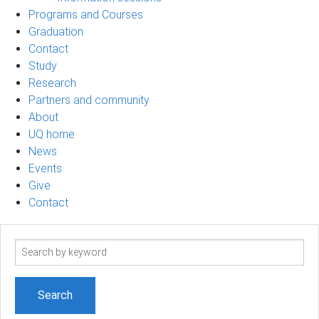
Programs and Courses
Graduation
Contact
Study
Research
Partners and community
About
UQ home
News
Events
Give
Contact
Search
term