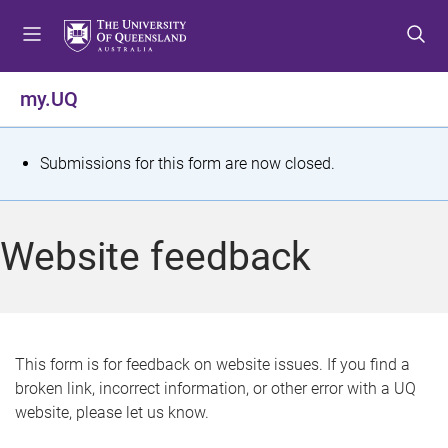
S
S
S
k
k
k
i
i
i
p
p
p
my.UQ
t
t
t
o
o
o
m
c
f
S
Submissions for this form are now closed.
e
o
o
t
n
n
o
u
t
t
a
Website feedback
e
e
t
n
r
t
u
s
This form is for feedback on website issues. If you find a
broken link, incorrect information, or other error with a UQ
m
website, please let us know.
e