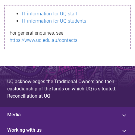
s
IT information for UQ staff
s
IT information for UQ students
a
For general enquiries, see
g
https://www.uq.edu.au/contacts
e
UQ acknowledges the Traditional Owners and their
custodianship of the lands on which UQ is situated.
Reconciliation at UQ
Media
Working with us