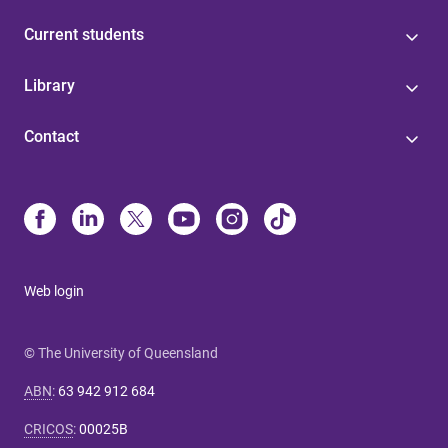
Current students
Library
Contact
Web login
© The University of Queensland
ABN
:
63 942 912 684
CRICOS
:
00025B