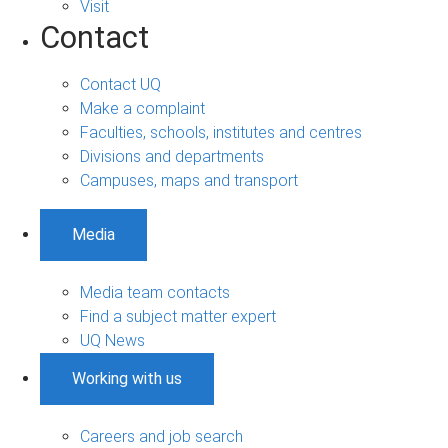
Visit
Contact
Contact UQ
Make a complaint
Faculties, schools, institutes and centres
Divisions and departments
Campuses, maps and transport
Media
Media team contacts
Find a subject matter expert
UQ News
Working with us
Careers and job search