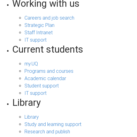
Working with us
Careers and job search
Strategic Plan
Staff Intranet
IT support
Current students
my.UQ
Programs and courses
Academic calendar
Student support
IT support
Library
Library
Study and learning support
Research and publish