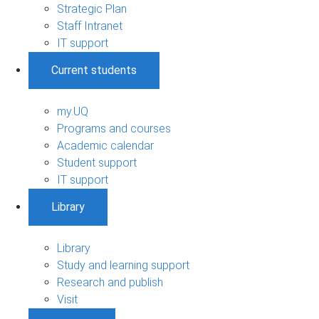
Strategic Plan
Staff Intranet
IT support
Current students
my.UQ
Programs and courses
Academic calendar
Student support
IT support
Library
Library
Study and learning support
Research and publish
Visit