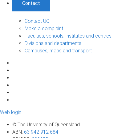
Contact
Contact UQ
Make a complaint
Faculties, schools, institutes and centres
Divisions and departments
Campuses, maps and transport
Web login
© The University of Queensland
ABN
:
63 942 912 684