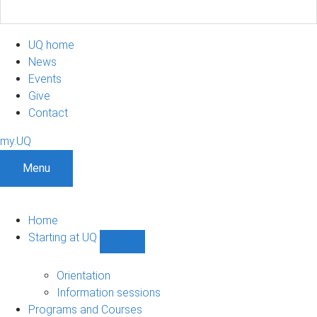
UQ home
News
Events
Give
Contact
my.UQ
Menu
Home
Starting at UQ
Show
Starting
at
Orientation
UQ
Information sessions
sub-
Programs and Courses
navigation