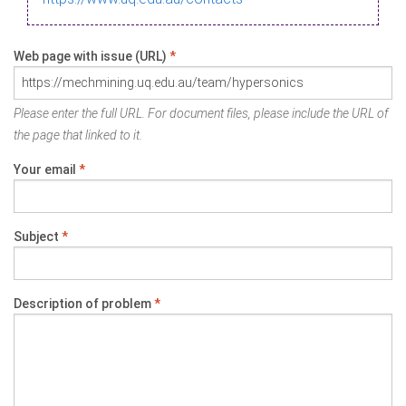
Web page with issue (URL)
*
Please enter the full URL. For document files, please include the URL of
the page that linked to it.
Your email
*
Subject
*
Description of problem
*