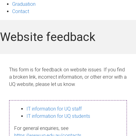
Graduation
Contact
Website feedback
This form is for feedback on website issues. If you find
a broken link, incorrect information, or other error with a
UQ website, please let us know.
IT information for UQ staff
IT information for UQ students
For general enquiries, see
https://www.uq.edu.au/contacts