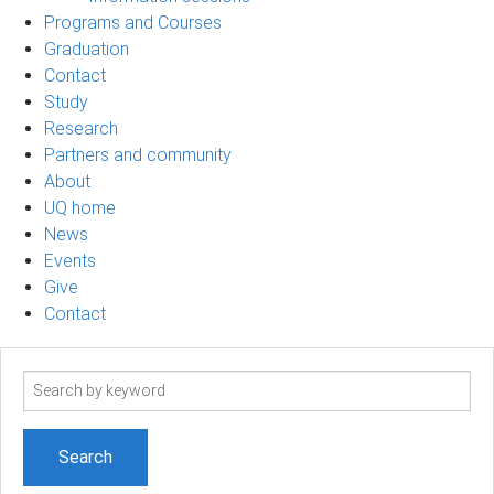
Programs and Courses
Graduation
Contact
Study
Research
Partners and community
About
UQ home
News
Events
Give
Contact
Search
term