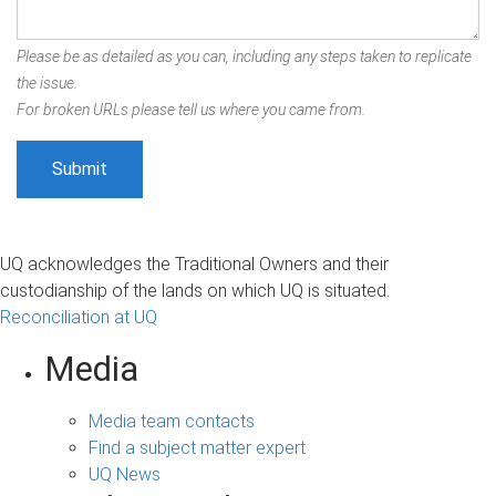
Please be as detailed as you can, including any steps taken to replicate
the issue.
For broken URLs please tell us where you came from.
UQ acknowledges the Traditional Owners and their
custodianship of the lands on which UQ is situated.
Reconciliation at UQ
Media
Media team contacts
Find a subject matter expert
UQ News