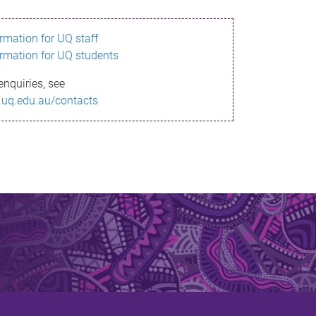
ormation for UQ staff
ormation for UQ students
enquiries, see
.uq.edu.au/contacts