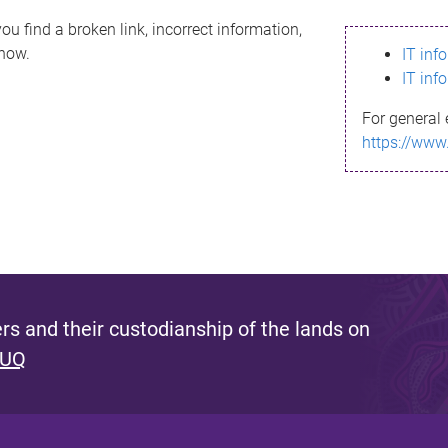
ou find a broken link, incorrect information,
know.
IT inf
IT inf
For general 
https://www
s and their custodianship of the lands on
 UQ