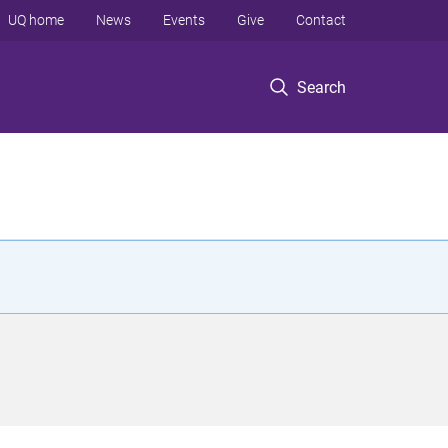
UQ home
News
Events
Give
Contact
Search