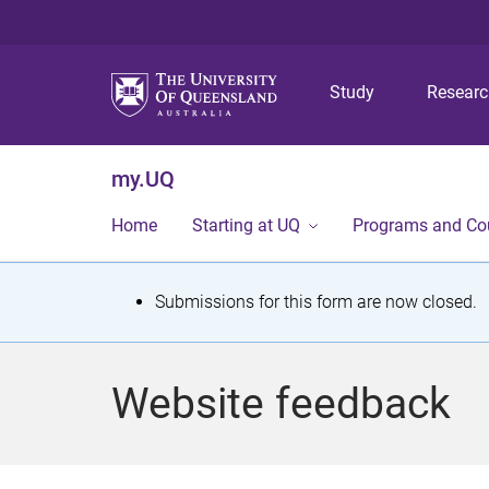
Study
Resear
my.UQ
Home
Starting at UQ
Programs and Co
S
Submissions for this form are now closed.
t
a
Website feedback
t
u