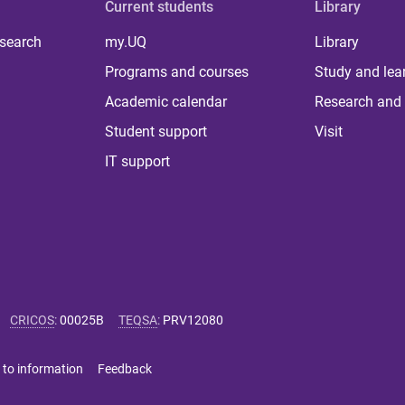
Current students
Library
 search
my.UQ
Library
Programs and courses
Study and lea
Academic calendar
Research and 
Student support
Visit
IT support
CRICOS
:
00025B
TEQSA
:
PRV12080
 to information
Feedback