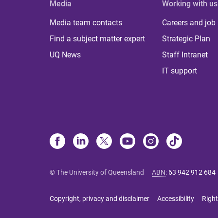
Media
Working with us
Media team contacts
Careers and job
Find a subject matter expert
Strategic Plan
UQ News
Staff Intranet
IT support
© The University of Queensland
ABN
:
63 942 912 684
Copyright, privacy and disclaimer
Accessibility
Right