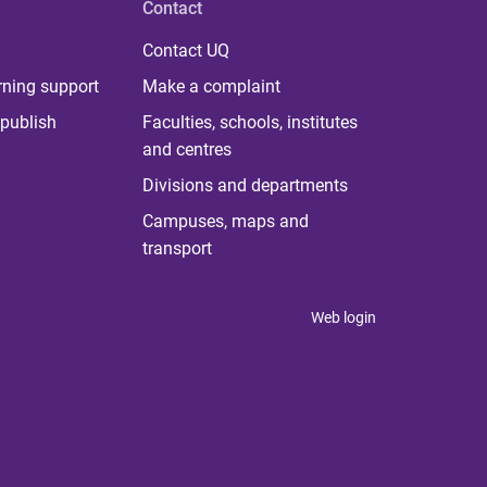
Contact
Contact UQ
rning support
Make a complaint
publish
Faculties, schools, institutes
and centres
Divisions and departments
Campuses, maps and
transport
Web login