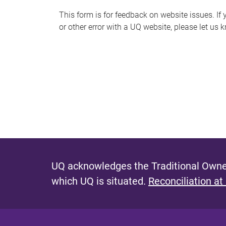
s
This form is for feedback on website issues. If y
or other error with a UQ website, please let us 
m
e
s
s
a
g
e
UQ acknowledges the Traditional Owner
which UQ is situated.
Reconciliation at