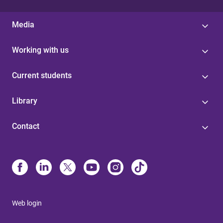
Media
Working with us
Current students
Library
Contact
Web login