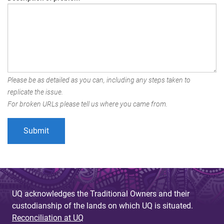
Please be as detailed as you can, including any steps taken to
replicate the issue.
For broken URLs please tell us where you came from.
UQ acknowledges the Traditional Owners and their
custodianship of the lands on which UQ is situated.
Reconciliation at UQ