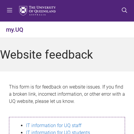
S
S
S
k
k
k
i
i
i
p
p
p
my.UQ
t
t
t
o
o
o
m
c
f
Website feedback
e
o
o
n
n
o
u
t
t
e
e
n
r
This form is for feedback on website issues. If you find
t
a broken link, incorrect information, or other error with a
UQ website, please let us know.
IT information for UQ staff
IT information for UQ students