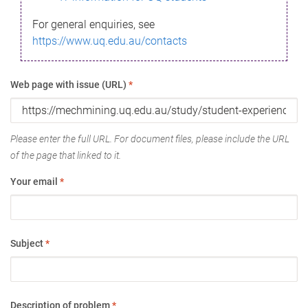
For general enquiries, see
https://www.uq.edu.au/contacts
Web page with issue (URL)
*
Please enter the full URL. For document files, please include the URL
of the page that linked to it.
Your email
*
Subject
*
Description of problem
*