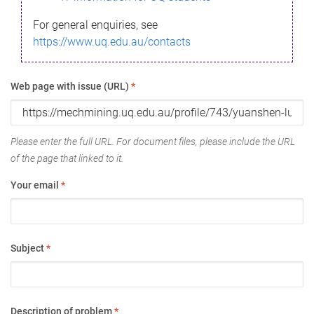
For general enquiries, see
https://www.uq.edu.au/contacts
Web page with issue (URL)
*
Please enter the full URL. For document files, please include the URL
of the page that linked to it.
Your email
*
Subject
*
Description of problem
*