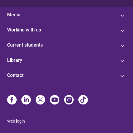
Media
Working with us
Current students
Library
Contact
Web login