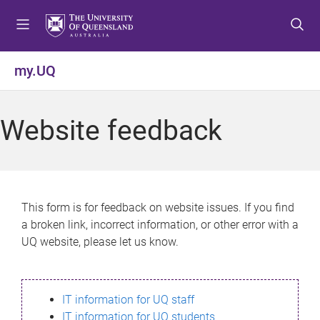
S
S
S
k
k
k
i
i
i
p
p
p
my.UQ
t
t
t
o
o
o
m
c
f
Website feedback
e
o
o
n
n
o
u
t
t
e
e
n
r
This form is for feedback on website issues. If you find
t
a broken link, incorrect information, or other error with a
UQ website, please let us know.
IT information for UQ staff
IT information for UQ students