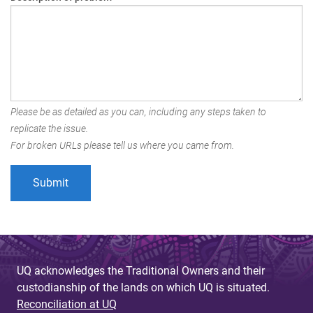
Please be as detailed as you can, including any steps taken to
replicate the issue.
For broken URLs please tell us where you came from.
UQ acknowledges the Traditional Owners and their
custodianship of the lands on which UQ is situated.
Reconciliation at UQ