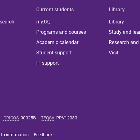
Current students
Library
 search
my.UQ
Library
Programs and courses
Study and lea
Academic calendar
Research and 
Student support
Visit
IT support
CRICOS
:
00025B
TEQSA
:
PRV12080
 to information
Feedback