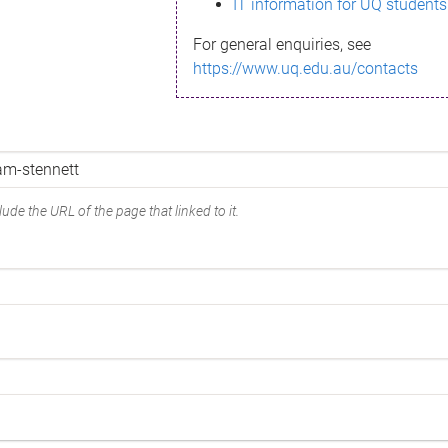
IT information for UQ students
For general enquiries, see
https://www.uq.edu.au/contacts
ude the URL of the page that linked to it.