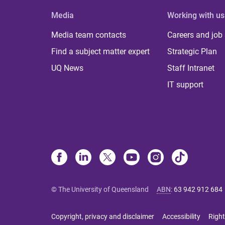
Media
Working with us
Media team contacts
Careers and job
Find a subject matter expert
Strategic Plan
UQ News
Staff Intranet
IT support
© The University of Queensland
ABN
:
63 942 912 684
Copyright, privacy and disclaimer
Accessibility
Right