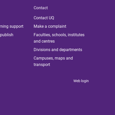
Contact
Contact UQ
rning support
Make a complaint
publish
Faculties, schools, institutes
and centres
Divisions and departments
Campuses, maps and
transport
Web login