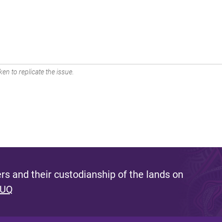
en to replicate the issue.
s and their custodianship of the lands on
 UQ