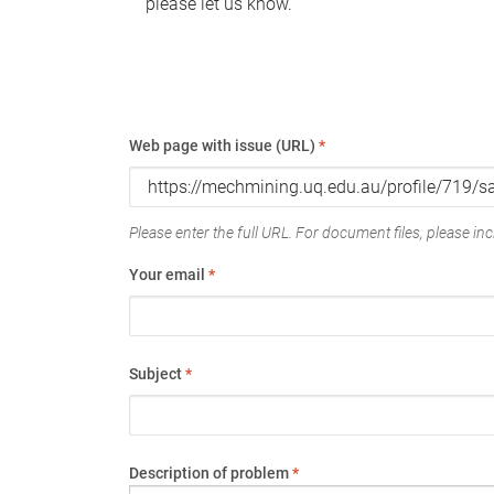
please let us know.
Web page with issue (URL)
*
Please enter the full URL. For document files, please incl
Your email
*
Subject
*
Description of problem
*