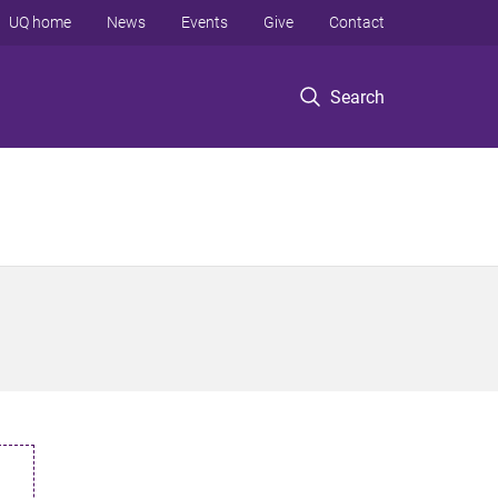
UQ home
News
Events
Give
Contact
Search