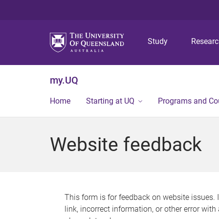
Study
Resear
my.UQ
Home
Starting at UQ
Programs and Co
Website feedback
This form is for feedback on website issues. 
link, incorrect information, or other error wit