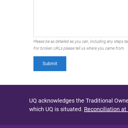
Please be as detailed as you can, including any steps tak
For broken URLs please tell us where you came from.
UQ acknowledges the Traditional Owner
which UQ is situated.
Reconciliation at