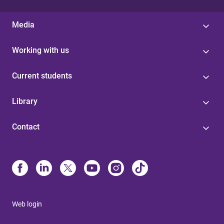
Media
Working with us
Current students
Library
Contact
Web login