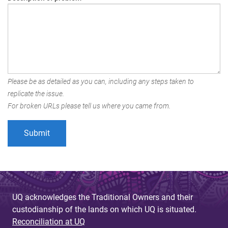
Please be as detailed as you can, including any steps taken to
replicate the issue.
For broken URLs please tell us where you came from.
UQ acknowledges the Traditional Owners and their
custodianship of the lands on which UQ is situated.
Reconciliation at UQ