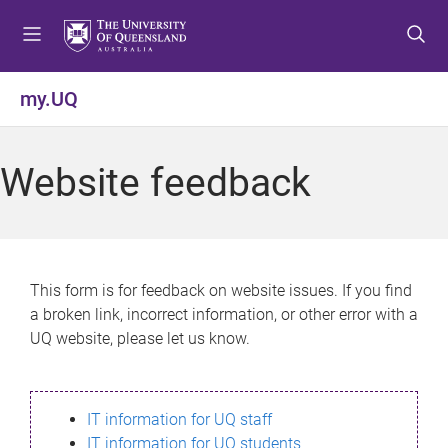
S
S
S
k
k
k
i
i
i
p
p
p
my.UQ
t
t
t
o
o
o
m
c
f
Website feedback
e
o
o
n
n
o
u
t
t
e
e
n
r
This form is for feedback on website issues. If you find
t
a broken link, incorrect information, or other error with a
UQ website, please let us know.
IT information for UQ staff
IT information for UQ students