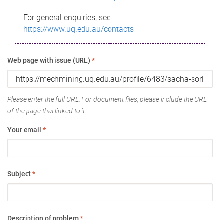
For general enquiries, see
https://www.uq.edu.au/contacts
Web page with issue (URL)
*
Please enter the full URL. For document files, please include the URL
of the page that linked to it.
Your email
*
Subject
*
Description of problem
*