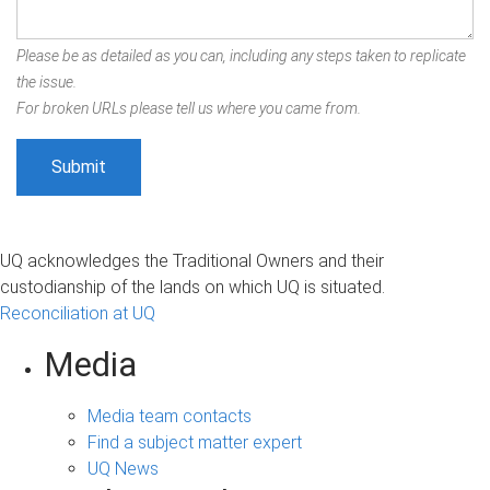
Please be as detailed as you can, including any steps taken to replicate
the issue.
For broken URLs please tell us where you came from.
UQ acknowledges the Traditional Owners and their
custodianship of the lands on which UQ is situated.
Reconciliation at UQ
Media
Media team contacts
Find a subject matter expert
UQ News