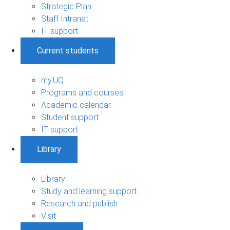
Strategic Plan
Staff Intranet
IT support
Current students
my.UQ
Programs and courses
Academic calendar
Student support
IT support
Library
Library
Study and learning support
Research and publish
Visit