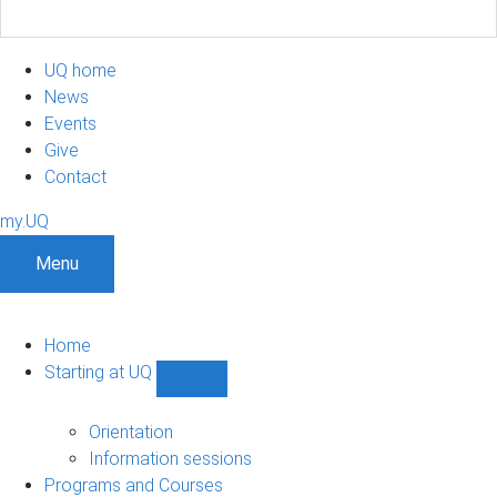
UQ home
News
Events
Give
Contact
my.UQ
Menu
Home
Starting at UQ
Show
Starting
at
Orientation
UQ
Information sessions
sub-
Programs and Courses
navigation