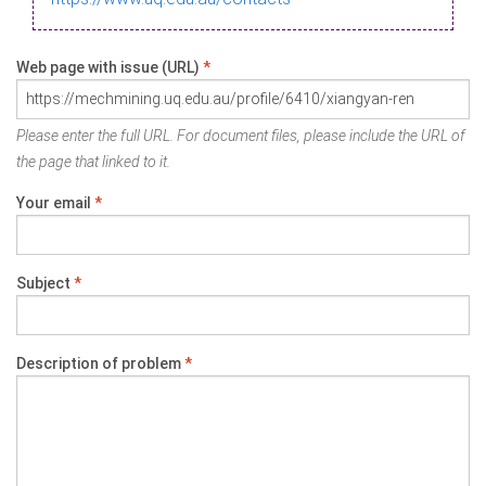
Web page with issue (URL)
*
Please enter the full URL. For document files, please include the URL of
the page that linked to it.
Your email
*
Subject
*
Description of problem
*