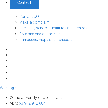
Contact
Contact UQ
Make a complaint
Faculties, schools, institutes and centres
Divisions and departments
Campuses, maps and transport
Web login
© The University of Queensland
ABN
:
63 942 912 684