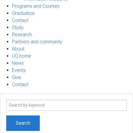
Programs and Courses
Graduation
Contact
Study
Research
Partners and community
About
UQ home
News
Events
Give
Contact
Search
term