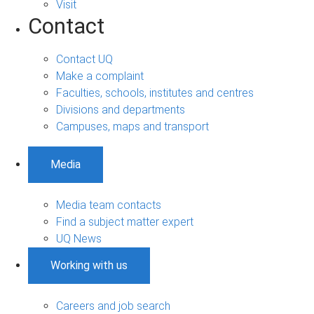
Visit
Contact
Contact UQ
Make a complaint
Faculties, schools, institutes and centres
Divisions and departments
Campuses, maps and transport
Media
Media team contacts
Find a subject matter expert
UQ News
Working with us
Careers and job search