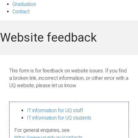
Graduation
Contact
Website feedback
This form is for feedback on website issues. If you find
a broken link, incorrect information, or other error with a
UQ website, please let us know.
IT information for UQ staff
IT information for UQ students
For general enquiries, see
https://www.uq.edu.au/contacts