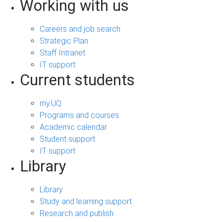
Working with us
Careers and job search
Strategic Plan
Staff Intranet
IT support
Current students
my.UQ
Programs and courses
Academic calendar
Student support
IT support
Library
Library
Study and learning support
Research and publish