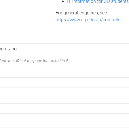
IT information for UQ students
For general enquiries, see
https://www.uq.edu.au/contacts
ude the URL of the page that linked to it.