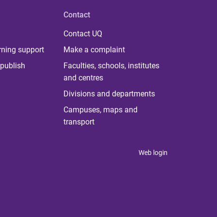
Contact
Contact UQ
rning support
Make a complaint
publish
Faculties, schools, institutes
and centres
Divisions and departments
Campuses, maps and
transport
Web login