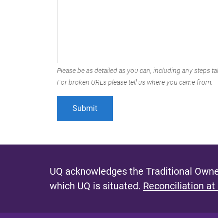
Please be as detailed as you can, including any steps tak
For broken URLs please tell us where you came from.
UQ acknowledges the Traditional Owner
which UQ is situated.
Reconciliation at