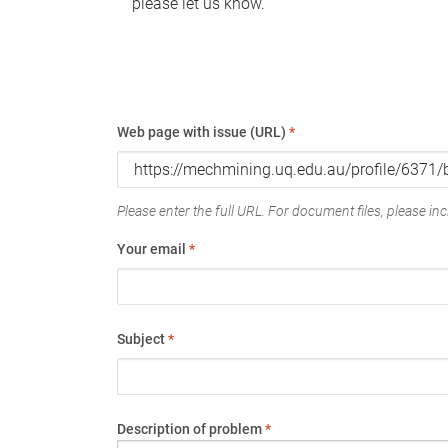
please let us know.
Web page with issue (URL)
*
Please enter the full URL. For document files, please incl
Your email
*
Subject
*
Description of problem
*