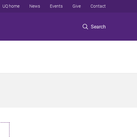
UQ home
News
Events
Give
Contact
Search