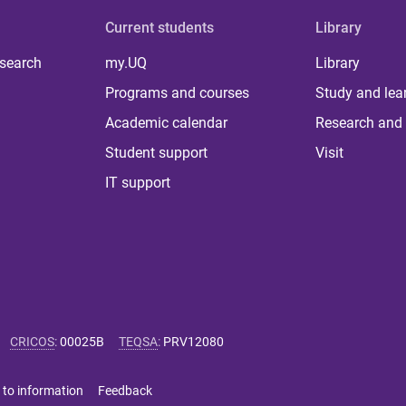
Current students
Library
 search
my.UQ
Library
Programs and courses
Study and lea
Academic calendar
Research and 
Student support
Visit
IT support
CRICOS
:
00025B
TEQSA
:
PRV12080
 to information
Feedback