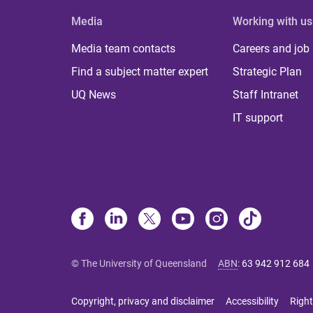
Media
Working with us
Media team contacts
Careers and job
Find a subject matter expert
Strategic Plan
UQ News
Staff Intranet
IT support
© The University of Queensland
ABN
:
63 942 912 684
Copyright, privacy and disclaimer
Accessibility
Right