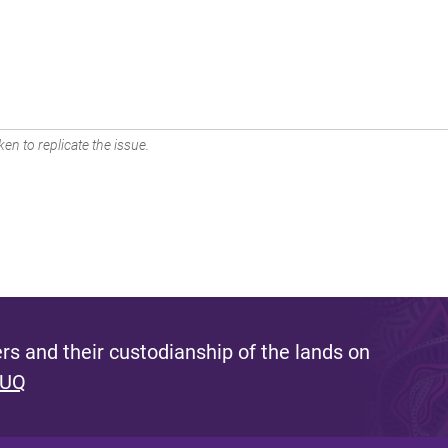
en to replicate the issue.
s and their custodianship of the lands on
 UQ