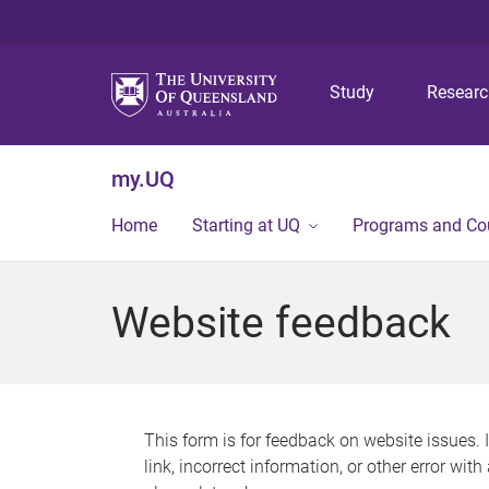
Study
Resear
my.UQ
Home
Starting at UQ
Programs and Co
Website feedback
This form is for feedback on website issues. 
link, incorrect information, or other error wit