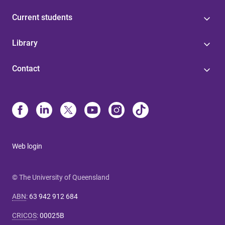
Current students
Library
Contact
Web login
© The University of Queensland
ABN
:
63 942 912 684
CRICOS
:
00025B