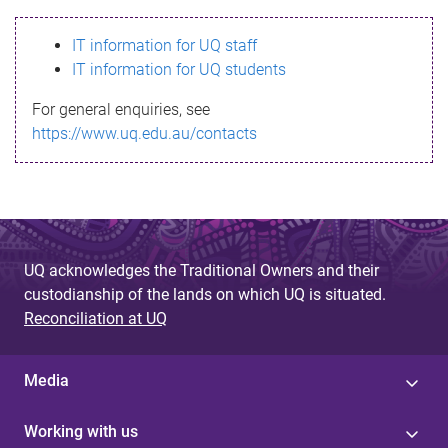
s
IT information for UQ staff
s
IT information for UQ students
a
For general enquiries, see
g
https://www.uq.edu.au/contacts
e
UQ acknowledges the Traditional Owners and their
custodianship of the lands on which UQ is situated.
Reconciliation at UQ
Media
Working with us