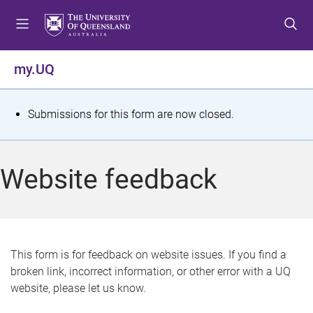
S
S
S
k
k
k
i
i
i
p
p
p
my.UQ
t
t
t
o
o
o
m
c
f
S
Submissions for this form are now closed.
e
o
o
t
n
n
o
u
t
t
a
Website feedback
e
e
t
n
r
t
u
s
This form is for feedback on website issues. If you find a
broken link, incorrect information, or other error with a UQ
m
website, please let us know.
e