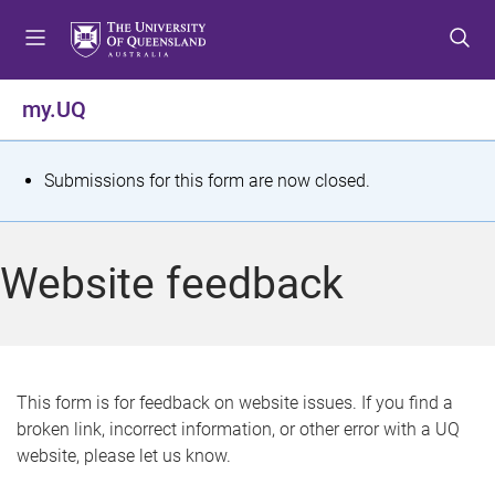
S
S
S
k
k
k
i
i
i
p
p
p
my.UQ
t
t
t
o
o
o
m
c
f
S
Submissions for this form are now closed.
e
o
o
t
n
n
o
u
t
t
a
Website feedback
e
e
t
n
r
t
u
s
This form is for feedback on website issues. If you find a
broken link, incorrect information, or other error with a UQ
m
website, please let us know.
e