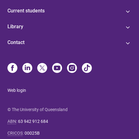
Current students
Library
Contact
Web login
© The University of Queensland
ABN
:
63 942 912 684
CRICOS
:
00025B