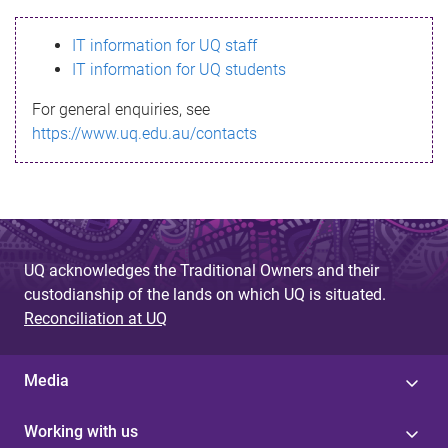
s
IT information for UQ staff
s
IT information for UQ students
a
For general enquiries, see
g
https://www.uq.edu.au/contacts
e
UQ acknowledges the Traditional Owners and their
custodianship of the lands on which UQ is situated.
Reconciliation at UQ
Media
Working with us