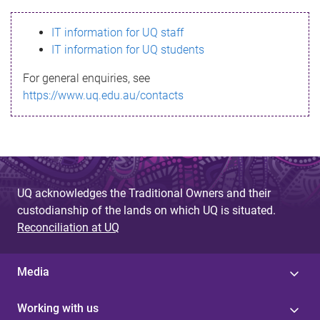
s
IT information for UQ staff
s
IT information for UQ students
a
For general enquiries, see
g
https://www.uq.edu.au/contacts
e
UQ acknowledges the Traditional Owners and their
custodianship of the lands on which UQ is situated.
Reconciliation at UQ
Media
Working with us