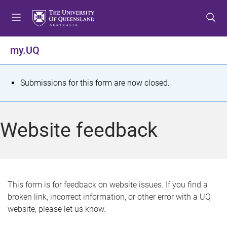
S
S
S
k
k
k
i
i
i
p
p
p
my.UQ
t
t
t
o
o
o
m
c
f
S
Submissions for this form are now closed.
e
o
o
t
n
n
o
u
t
t
a
Website feedback
e
e
t
n
r
t
u
s
This form is for feedback on website issues. If you find a
broken link, incorrect information, or other error with a UQ
m
website, please let us know.
e