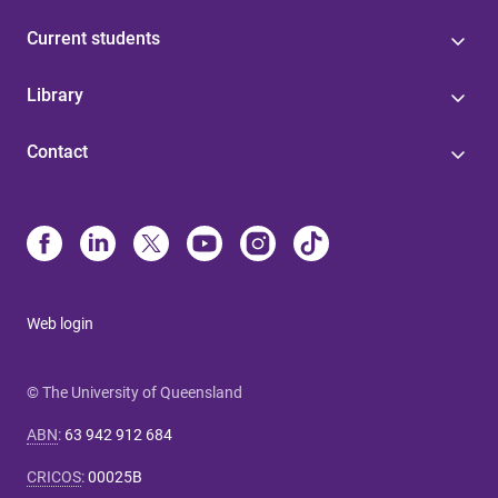
Current students
Library
Contact
Web login
© The University of Queensland
ABN
:
63 942 912 684
CRICOS
:
00025B