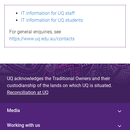
s
IT information for UQ staff
s
IT information for UQ students
a
For general enquiries, see
g
https://www.uq.edu.au/contacts
e
UQ acknowledges the Traditional Owners and their
custodianship of the lands on which UQ is situated.
Reconciliation at UQ
Media
Working with us