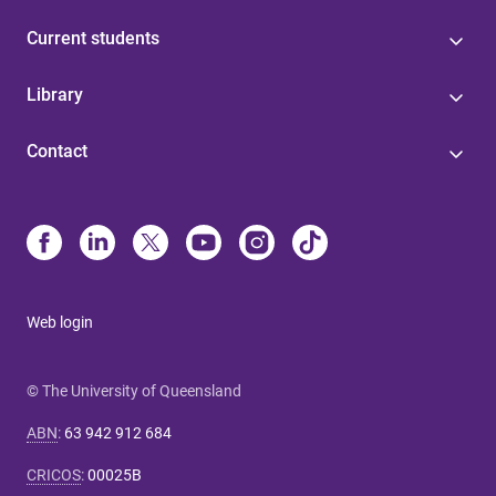
Current students
Library
Contact
Web login
© The University of Queensland
ABN
:
63 942 912 684
CRICOS
:
00025B