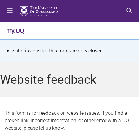
S
S
S
k
k
k
i
i
i
p
p
p
my.UQ
t
t
t
o
o
o
m
c
f
S
Submissions for this form are now closed.
e
o
o
t
n
n
o
u
t
t
a
Website feedback
e
e
t
n
r
t
u
s
This form is for feedback on website issues. If you find a
broken link, incorrect information, or other error with a UQ
m
website, please let us know.
e