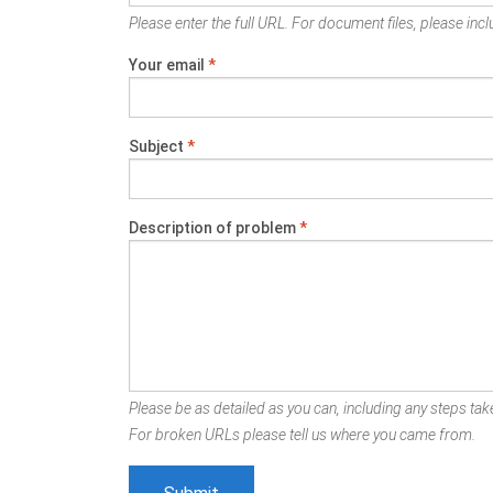
Please enter the full URL. For document files, please inclu
Your email
*
Subject
*
Description of problem
*
Please be as detailed as you can, including any steps take
For broken URLs please tell us where you came from.