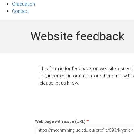
Graduation
Contact
Website feedback
This form is for feedback on website issues. 
link, incorrect information, or other error with
please let us know.
Web page with issue (URL)
*