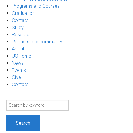
Programs and Courses
Graduation
Contact
Study
Research
Partners and community
About
UQ home
News
Events
Give
Contact
Search
term