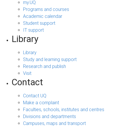
my.UQ
Programs and courses
Academic calendar
Student support
IT support
Library
Library
Study and learning support
Research and publish
Visit
Contact
Contact UQ
Make a complaint
Faculties, schools, institutes and centres
Divisions and departments
Campuses, maps and transport