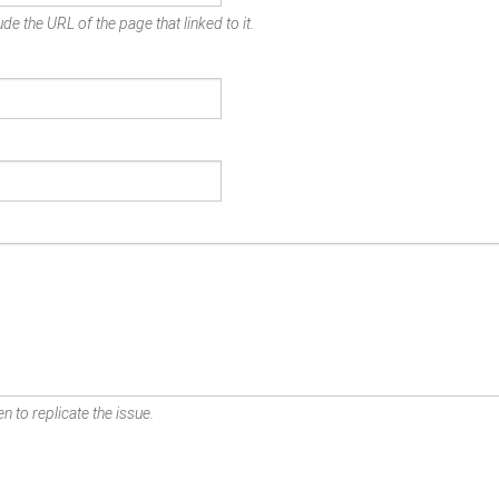
de the URL of the page that linked to it.
n to replicate the issue.