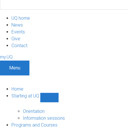
UQ home
News
Events
Give
Contact
my.UQ
Menu
Home
Starting at UQ
Show
Starting
at
Orientation
UQ
Information sessions
sub-
Programs and Courses
navigation