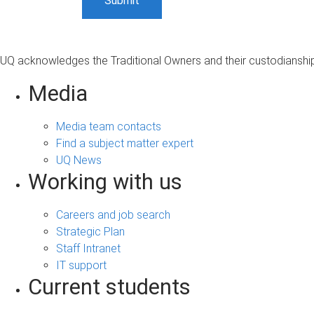
UQ acknowledges the Traditional Owners and their custodianship 
Media
Media team contacts
Find a subject matter expert
UQ News
Working with us
Careers and job search
Strategic Plan
Staff Intranet
IT support
Current students