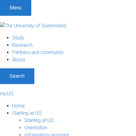
Menu
Study
Research
Partners and community
About
Search
my.UQ
Home
Starting at UQ
Starting at UQ
Orientation
Information sessions