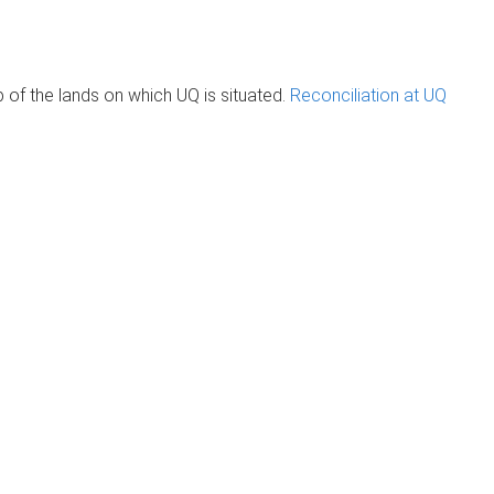
of the lands on which UQ is situated.
Reconciliation at UQ