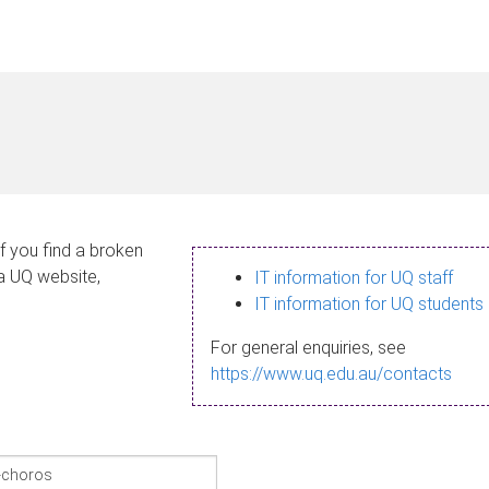
If you find a broken
 a UQ website,
IT information for UQ staff
IT information for UQ students
For general enquiries, see
https://www.uq.edu.au/contacts