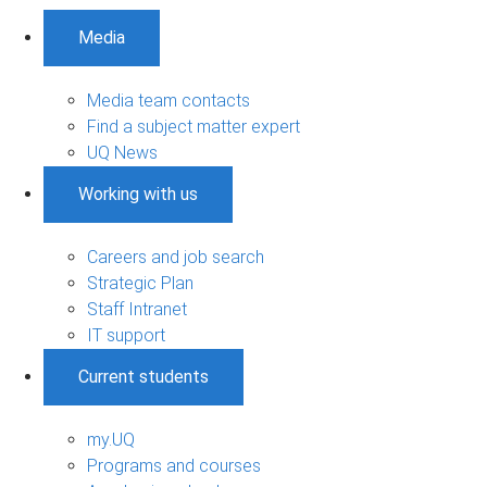
Media
Media team contacts
Find a subject matter expert
UQ News
Working with us
Careers and job search
Strategic Plan
Staff Intranet
IT support
Current students
my.UQ
Programs and courses