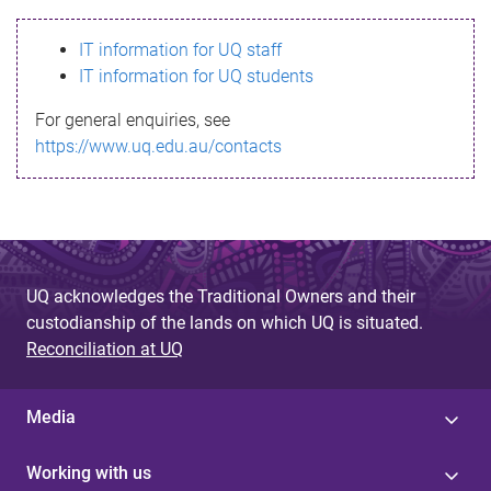
s
IT information for UQ staff
s
IT information for UQ students
a
For general enquiries, see
g
https://www.uq.edu.au/contacts
e
UQ acknowledges the Traditional Owners and their
custodianship of the lands on which UQ is situated.
Reconciliation at UQ
Media
Working with us