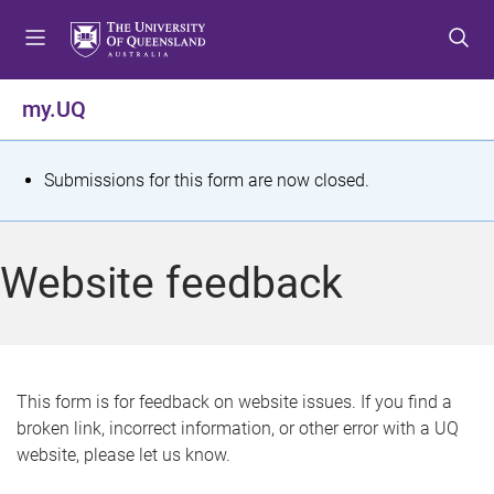
S
S
S
k
k
k
i
i
i
p
p
p
my.UQ
t
t
t
o
o
o
m
c
f
S
Submissions for this form are now closed.
e
o
o
t
n
n
o
u
t
t
a
Website feedback
e
e
t
n
r
t
u
s
This form is for feedback on website issues. If you find a
broken link, incorrect information, or other error with a UQ
m
website, please let us know.
e