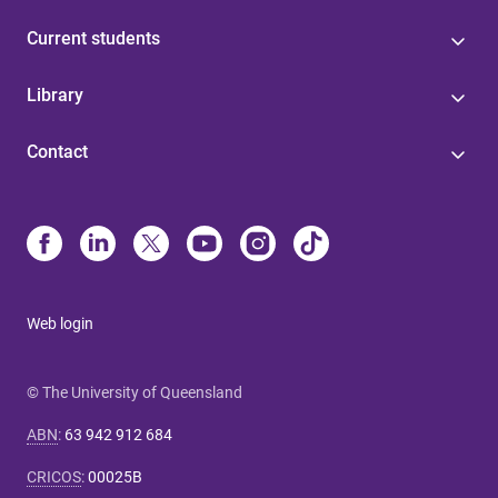
Current students
Library
Contact
Web login
© The University of Queensland
ABN
:
63 942 912 684
CRICOS
:
00025B