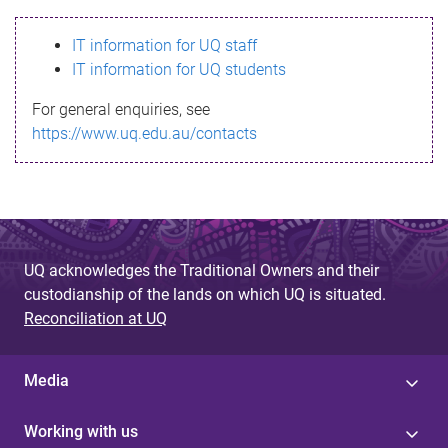
s
IT information for UQ staff
s
IT information for UQ students
a
For general enquiries, see
g
https://www.uq.edu.au/contacts
e
UQ acknowledges the Traditional Owners and their
custodianship of the lands on which UQ is situated.
Reconciliation at UQ
Media
Working with us