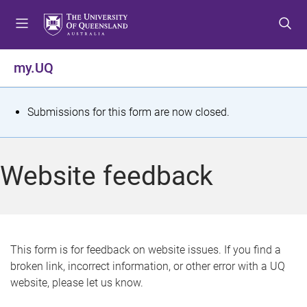
S
S
S
k
k
k
i
i
i
p
p
p
my.UQ
t
t
t
o
o
o
m
c
f
S
Submissions for this form are now closed.
e
o
o
t
n
n
o
u
t
t
a
Website feedback
e
e
t
n
r
t
u
s
This form is for feedback on website issues. If you find a
broken link, incorrect information, or other error with a UQ
m
website, please let us know.
e