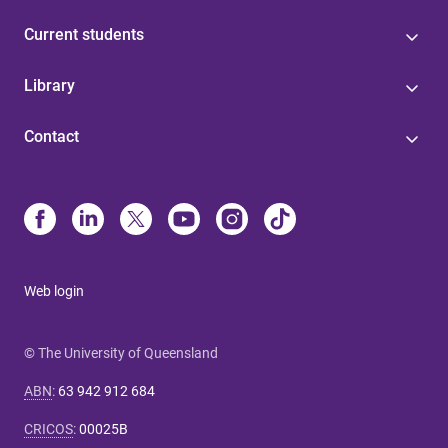
Current students
Library
Contact
Web login
© The University of Queensland
ABN
:
63 942 912 684
CRICOS
:
00025B