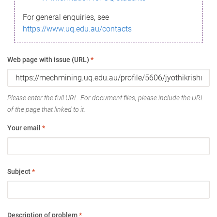
For general enquiries, see
https://www.uq.edu.au/contacts
Web page with issue (URL)
*
Please enter the full URL. For document files, please include the URL
of the page that linked to it.
Your email
*
Subject
*
Description of problem
*