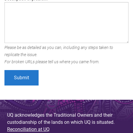
Please be as detailed as you can, including any steps taken to
replicate the issue.
For broken URLs please tell us where you came from.
UQ acknowledges the Traditional Owners and their
custodianship of the lands on which UQ is situated.
Reconciliation at UQ