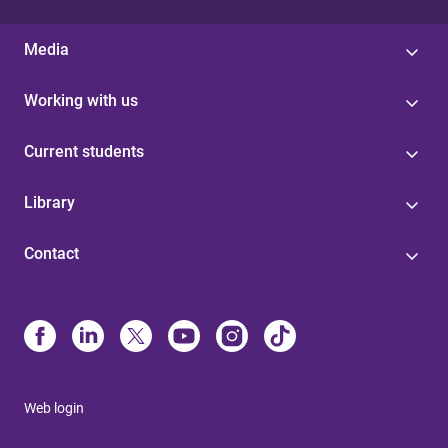
Media
Working with us
Current students
Library
Contact
Web login