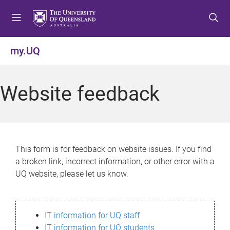
S
S
S
k
k
k
i
i
i
p
p
p
my.UQ
t
t
t
o
o
o
m
c
f
Website feedback
e
o
o
n
n
o
u
t
t
e
e
n
r
This form is for feedback on website issues. If you find
t
a broken link, incorrect information, or other error with a
UQ website, please let us know.
IT information for UQ staff
IT information for UQ students