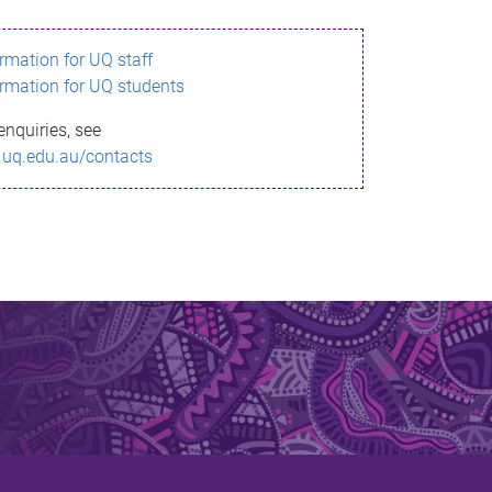
ormation for UQ staff
ormation for UQ students
enquiries, see
.uq.edu.au/contacts