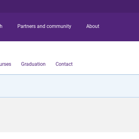
S
S
S
k
k
k
i
i
i
p
p
p
ch
Partners and community
About
t
t
t
o
o
o
m
c
f
e
o
o
n
n
o
urses
Graduation
Contact
u
t
t
e
e
n
r
t