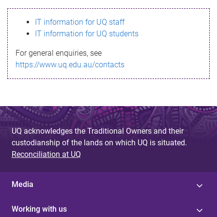
s
IT information for UQ staff
s
IT information for UQ students
a
For general enquiries, see
g
https://www.uq.edu.au/contacts
e
UQ acknowledges the Traditional Owners and their
custodianship of the lands on which UQ is situated.
Reconciliation at UQ
Media
Working with us