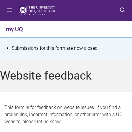
S
S
S
k
k
k
i
i
i
p
p
p
my.UQ
t
t
t
o
o
o
m
c
f
S
Submissions for this form are now closed.
e
o
o
t
n
n
o
u
t
t
a
Website feedback
e
e
t
n
r
t
u
s
This form is for feedback on website issues. If you find a
broken link, incorrect information, or other error with a UQ
m
website, please let us know.
e