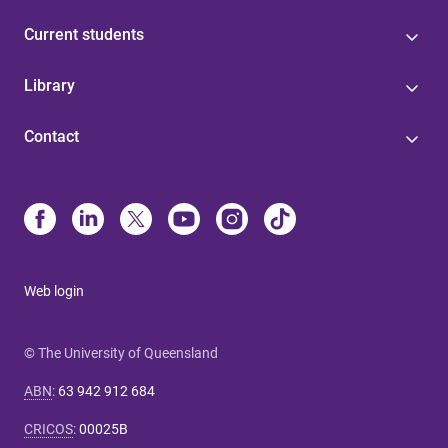
Current students
Library
Contact
Web login
© The University of Queensland
ABN
:
63 942 912 684
CRICOS
:
00025B