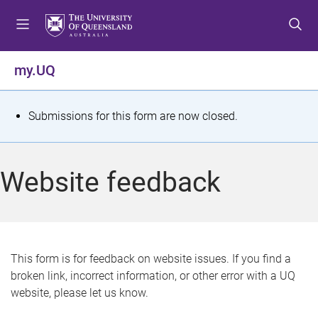
S
S
S
k
k
k
i
i
i
p
p
p
my.UQ
t
t
t
o
o
o
m
c
f
S
Submissions for this form are now closed.
e
o
o
t
n
n
o
u
t
t
a
Website feedback
e
e
t
n
r
t
u
s
This form is for feedback on website issues. If you find a
broken link, incorrect information, or other error with a UQ
m
website, please let us know.
e