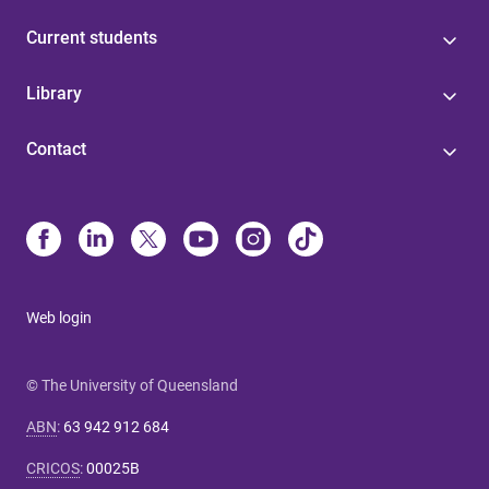
Current students
Library
Contact
Web login
© The University of Queensland
ABN
:
63 942 912 684
CRICOS
:
00025B