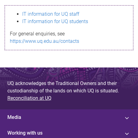
s
IT information for UQ staff
s
IT information for UQ students
a
For general enquiries, see
g
https://www.uq.edu.au/contacts
e
UQ acknowledges the Traditional Owners and their
custodianship of the lands on which UQ is situated.
Reconciliation at UQ
Media
Working with us