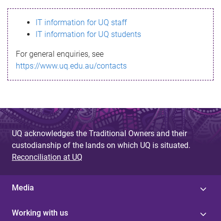
s
IT information for UQ staff
s
IT information for UQ students
a
For general enquiries, see
g
https://www.uq.edu.au/contacts
e
UQ acknowledges the Traditional Owners and their
custodianship of the lands on which UQ is situated.
Reconciliation at UQ
Media
Working with us