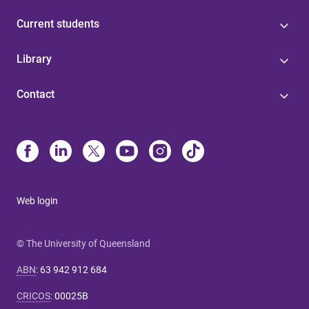
Current students
Library
Contact
Web login
© The University of Queensland
ABN
:
63 942 912 684
CRICOS
:
00025B