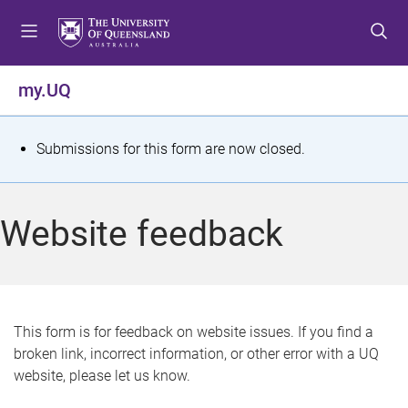
S
S
S
k
k
k
i
i
i
p
p
p
my.UQ
t
t
t
o
o
o
m
c
f
S
Submissions for this form are now closed.
e
o
o
t
n
n
o
u
t
t
a
Website feedback
e
e
t
n
r
t
u
s
This form is for feedback on website issues. If you find a
broken link, incorrect information, or other error with a UQ
m
website, please let us know.
e