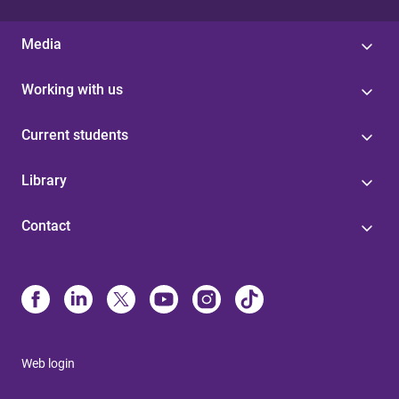
Media
Working with us
Current students
Library
Contact
Web login