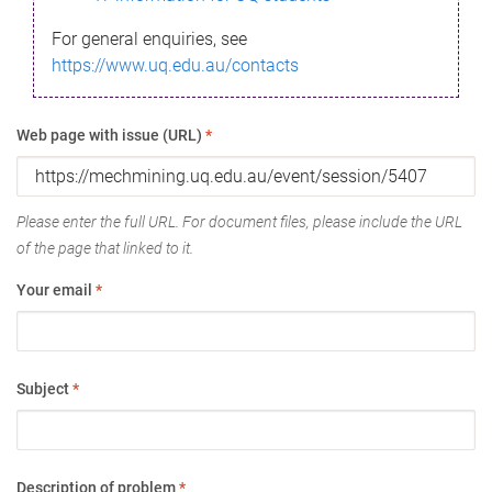
For general enquiries, see
https://www.uq.edu.au/contacts
Web page with issue (URL)
*
Please enter the full URL. For document files, please include the URL
of the page that linked to it.
Your email
*
Subject
*
Description of problem
*