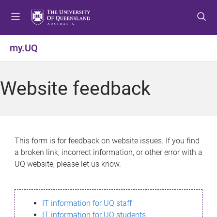
S
S
S
k
k
k
i
i
i
p
p
p
my.UQ
t
t
t
o
o
o
m
c
f
Website feedback
e
o
o
n
n
o
u
t
t
e
e
n
r
This form is for feedback on website issues. If you find
t
a broken link, incorrect information, or other error with a
UQ website, please let us know.
IT information for UQ staff
IT information for UQ students