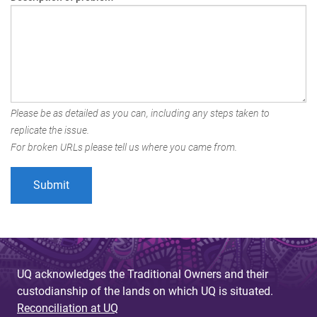
Please be as detailed as you can, including any steps taken to
replicate the issue.
For broken URLs please tell us where you came from.
UQ acknowledges the Traditional Owners and their
custodianship of the lands on which UQ is situated.
Reconciliation at UQ