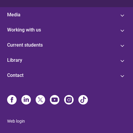
Media
Working with us
Current students
Library
Contact
Web login