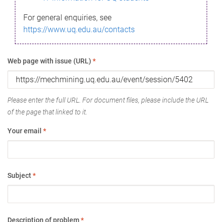
For general enquiries, see
https://www.uq.edu.au/contacts
Web page with issue (URL)
*
Please enter the full URL. For document files, please include the URL
of the page that linked to it.
Your email
*
Subject
*
Description of problem
*