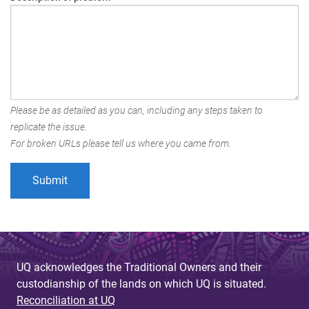
Please be as detailed as you can, including any steps taken to
replicate the issue.
For broken URLs please tell us where you came from.
UQ acknowledges the Traditional Owners and their
custodianship of the lands on which UQ is situated.
Reconciliation at UQ