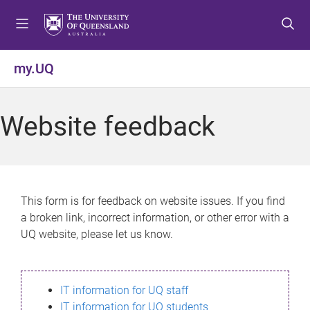
S
S
S
k
k
k
i
i
i
p
p
p
my.UQ
t
t
t
o
o
o
m
c
f
Website feedback
e
o
o
n
n
o
u
t
t
e
e
n
r
This form is for feedback on website issues. If you find
t
a broken link, incorrect information, or other error with a
UQ website, please let us know.
IT information for UQ staff
IT information for UQ students