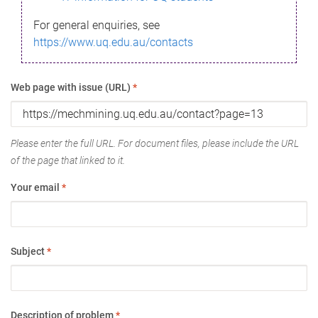
For general enquiries, see
https://www.uq.edu.au/contacts
Web page with issue (URL)
*
Please enter the full URL. For document files, please include the URL
of the page that linked to it.
Your email
*
Subject
*
Description of problem
*