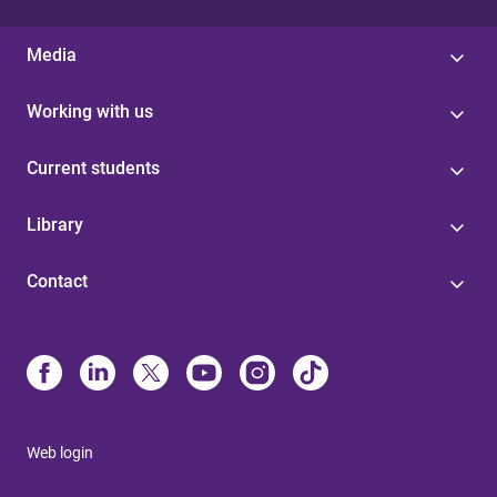
Media
Working with us
Current students
Library
Contact
Web login