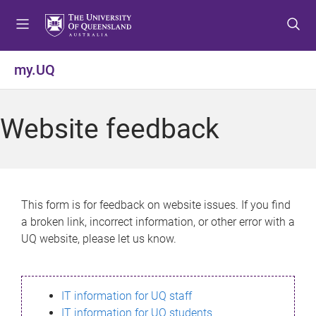
S
S
S
k
k
k
i
i
i
p
p
p
my.UQ
t
t
t
o
o
o
m
c
f
Website feedback
e
o
o
n
n
o
u
t
t
e
e
n
r
This form is for feedback on website issues. If you find
t
a broken link, incorrect information, or other error with a
UQ website, please let us know.
IT information for UQ staff
IT information for UQ students