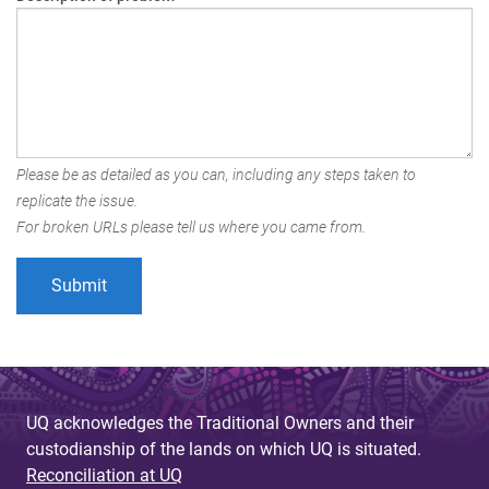
Please be as detailed as you can, including any steps taken to
replicate the issue.
For broken URLs please tell us where you came from.
UQ acknowledges the Traditional Owners and their
custodianship of the lands on which UQ is situated.
Reconciliation at UQ