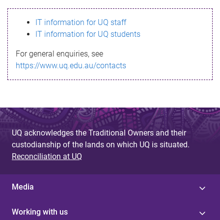
s
IT information for UQ staff
s
IT information for UQ students
a
For general enquiries, see
g
https://www.uq.edu.au/contacts
e
UQ acknowledges the Traditional Owners and their
custodianship of the lands on which UQ is situated.
Reconciliation at UQ
Media
Working with us