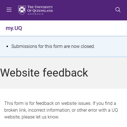
S
S
S
k
k
k
i
i
i
p
p
p
my.UQ
t
t
t
o
o
o
m
c
f
S
Submissions for this form are now closed.
e
o
o
t
n
n
o
u
t
t
a
Website feedback
e
e
t
n
r
t
u
s
This form is for feedback on website issues. If you find a
broken link, incorrect information, or other error with a UQ
m
website, please let us know.
e