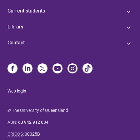
Current students
Library
Contact
Web login
© The University of Queensland
ABN
:
63 942 912 684
CRICOS
:
00025B