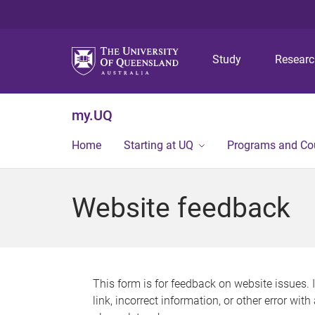
Study
Resear
my.UQ
Home
Starting at UQ
Programs and Co
Website feedback
This form is for feedback on website issues. 
link, incorrect information, or other error wit