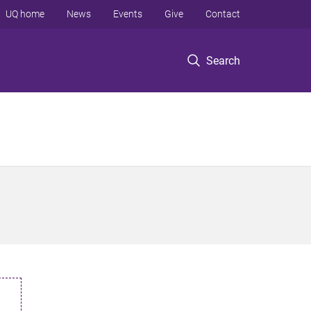
UQ home
News
Events
Give
Contact
Search