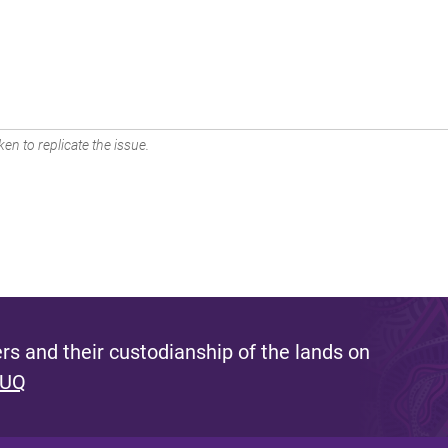
en to replicate the issue.
s and their custodianship of the lands on
 UQ