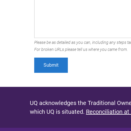
Please be as detailed as you can, including any steps tak
For broken URLs please tell us where you came from.
UQ acknowledges the Traditional Owner
which UQ is situated.
Reconciliation at