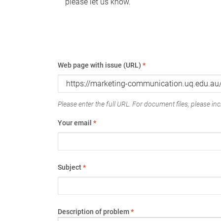
please let us know.
Web page with issue (URL)
*
Please enter the full URL. For document files, please incl
Your email
*
Subject
*
Description of problem
*