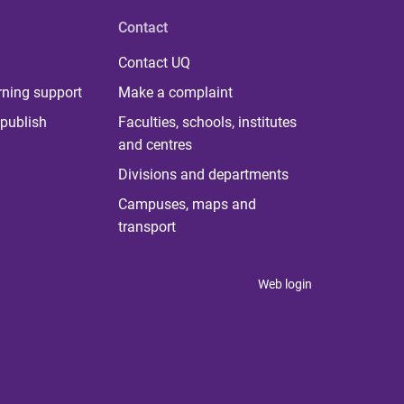
Contact
Contact UQ
rning support
Make a complaint
publish
Faculties, schools, institutes
and centres
Divisions and departments
Campuses, maps and
transport
Web login