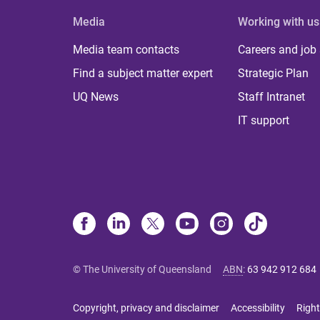
Media
Working with us
Media team contacts
Careers and job
Find a subject matter expert
Strategic Plan
UQ News
Staff Intranet
IT support
© The University of Queensland
ABN
:
63 942 912 684
Copyright, privacy and disclaimer
Accessibility
Right