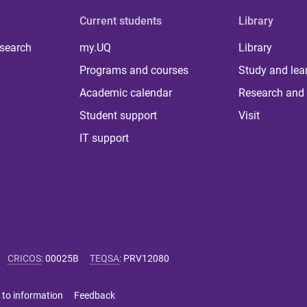
Current students
Library
 search
my.UQ
Library
Programs and courses
Study and lea
Academic calendar
Research and 
Student support
Visit
IT support
CRICOS
:
00025B
TEQSA
:
PRV12080
 to information
Feedback