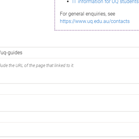
IT information for UQ students
For general enquiries, see
https://www.uq.edu.au/contacts
ude the URL of the page that linked to it.