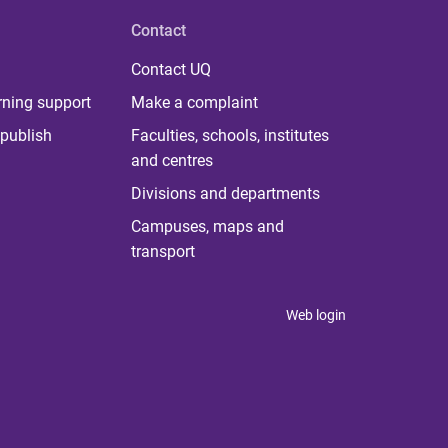
Contact
Contact UQ
rning support
Make a complaint
publish
Faculties, schools, institutes
and centres
Divisions and departments
Campuses, maps and
transport
Web login