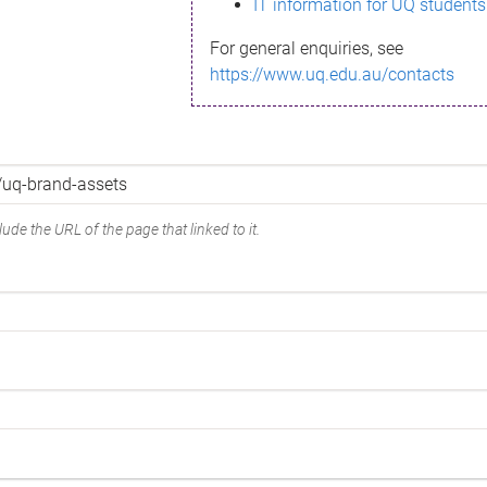
IT information for UQ students
For general enquiries, see
https://www.uq.edu.au/contacts
ude the URL of the page that linked to it.