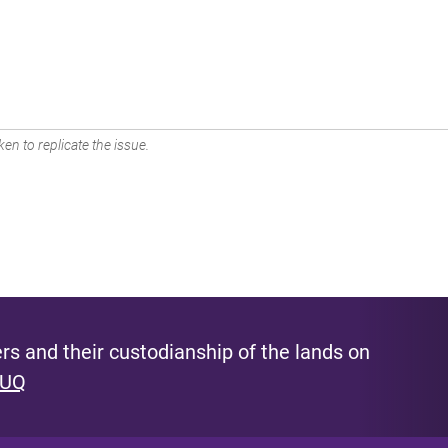
en to replicate the issue.
s and their custodianship of the lands on
 UQ