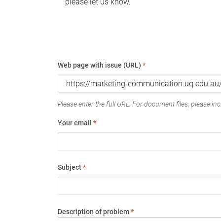
please let us know.
Web page with issue (URL)
*
Please enter the full URL. For document files, please incl
Your email
*
Subject
*
Description of problem
*