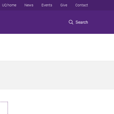
UQ home
News
Events
Give
Contact
Search