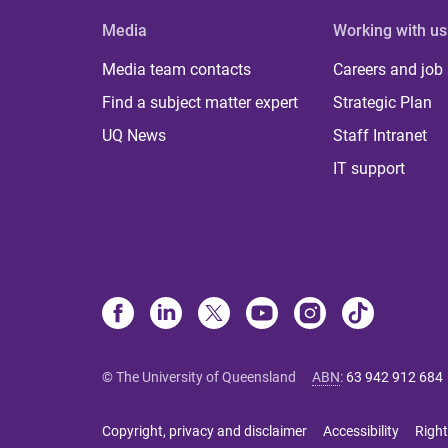
Media
Working with us
Media team contacts
Careers and job
Find a subject matter expert
Strategic Plan
UQ News
Staff Intranet
IT support
© The University of Queensland
ABN
:
63 942 912 684
Copyright, privacy and disclaimer
Accessibility
Right