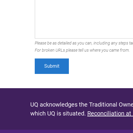
Please be as detailed as you can, including any steps tak
For broken URLs please tell us where you came from.
UQ acknowledges the Traditional Owner
which UQ is situated.
Reconciliation at