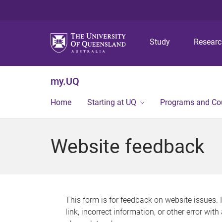
Study
Resear
my.UQ
Home
Starting at UQ
Programs and Co
Website feedback
This form is for feedback on website issues. 
link, incorrect information, or other error wit