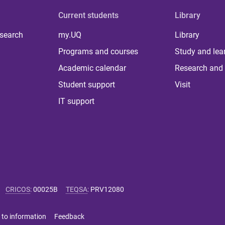
Current students
Library
 search
my.UQ
Library
Programs and courses
Study and lea
Academic calendar
Research and 
Student support
Visit
IT support
CRICOS
:
00025B
TEQSA
:
PRV12080
 to information
Feedback