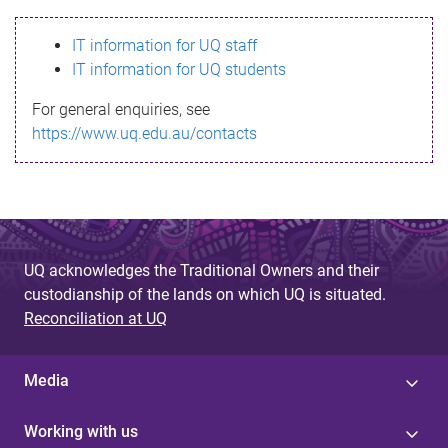
s
IT information for UQ staff
s
IT information for UQ students
a
For general enquiries, see
g
https://www.uq.edu.au/contacts
e
UQ acknowledges the Traditional Owners and their
custodianship of the lands on which UQ is situated.
Reconciliation at UQ
Media
Working with us