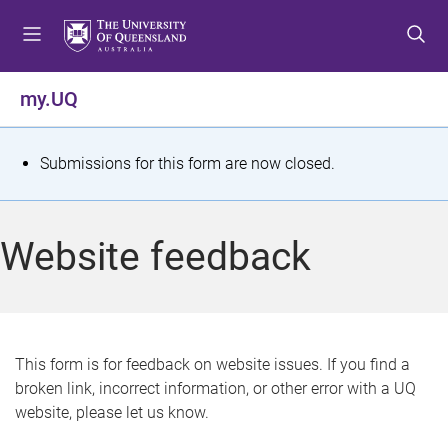
S
S
S
k
k
k
i
i
i
p
p
p
my.UQ
t
t
t
o
o
o
m
c
f
S
Submissions for this form are now closed.
e
o
o
t
n
n
o
u
t
t
a
Website feedback
e
e
t
n
r
t
u
s
This form is for feedback on website issues. If you find a
broken link, incorrect information, or other error with a UQ
m
website, please let us know.
e