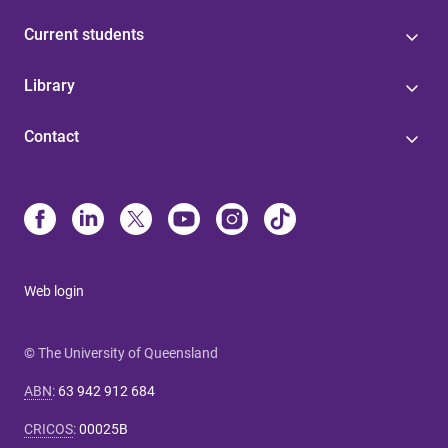
Current students
Library
Contact
Web login
© The University of Queensland
ABN
:
63 942 912 684
CRICOS
:
00025B