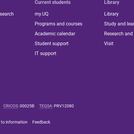
Current students
Library
 search
my.UQ
Library
Programs and courses
Study and lea
Academic calendar
Research and 
Student support
Visit
IT support
CRICOS
:
00025B
TEQSA
:
PRV12080
 to information
Feedback