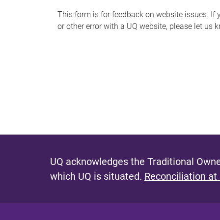
s
This form is for feedback on website issues. If y
or other error with a UQ website, please let us 
m
e
s
s
a
g
e
UQ acknowledges the Traditional Owner
which UQ is situated.
Reconciliation at