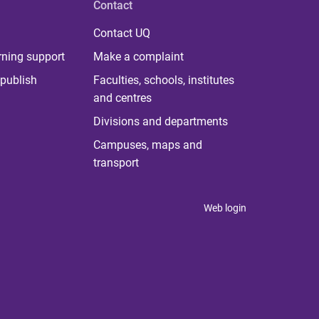
Contact
Contact UQ
rning support
Make a complaint
publish
Faculties, schools, institutes
and centres
Divisions and departments
Campuses, maps and
transport
Web login