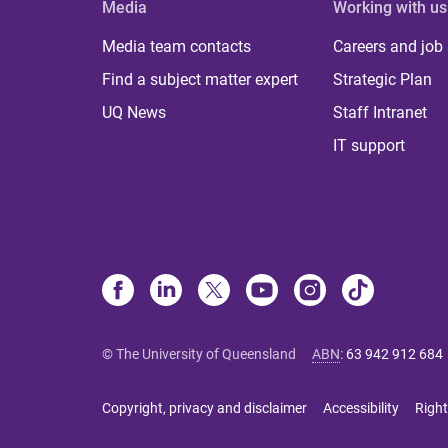
Media
Working with us
Media team contacts
Careers and job
Find a subject matter expert
Strategic Plan
UQ News
Staff Intranet
IT support
© The University of Queensland
ABN
:
63 942 912 684
Copyright, privacy and disclaimer
Accessibility
Right