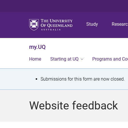
Study
Resear
my.UQ
Home
Starting at UQ
Programs and Co
S
Submissions for this form are now closed.
t
a
Website feedback
t
u