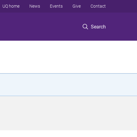
UQ home
News
Events
Give
Contact
Search