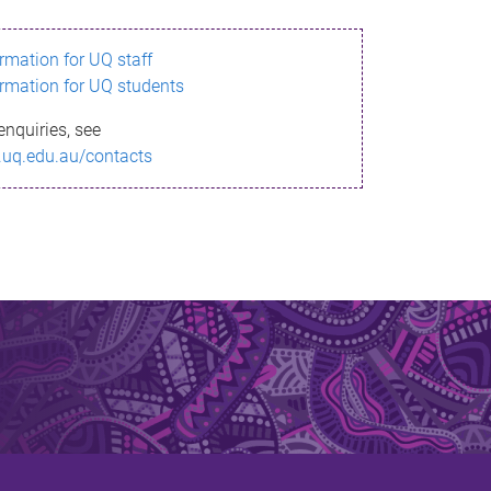
ormation for UQ staff
ormation for UQ students
enquiries, see
.uq.edu.au/contacts