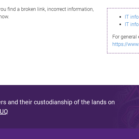
ou find a broken link, incorrect information,
know.
IT inf
IT inf
For general 
https://www
s and their custodianship of the lands on
 UQ