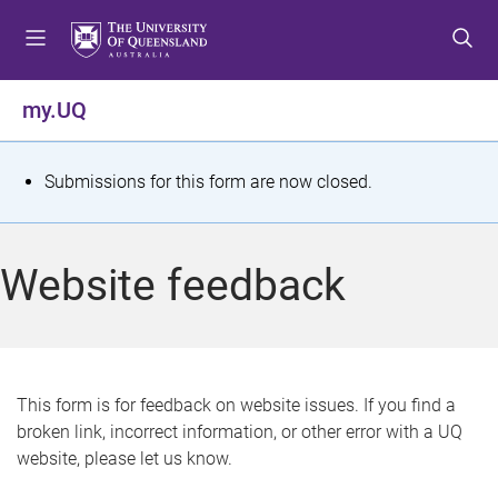
S
S
S
k
k
k
i
i
i
p
p
p
my.UQ
t
t
t
o
o
o
m
c
f
S
Submissions for this form are now closed.
e
o
o
t
n
n
o
u
t
t
a
Website feedback
e
e
t
n
r
t
u
s
This form is for feedback on website issues. If you find a
broken link, incorrect information, or other error with a UQ
m
website, please let us know.
e