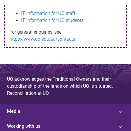
s
IT information for UQ staff
s
IT information for UQ students
a
For general enquiries, see
g
https://www.uq.edu.au/contacts
e
UQ acknowledges the Traditional Owners and their
custodianship of the lands on which UQ is situated.
Reconciliation at UQ
Media
Working with us