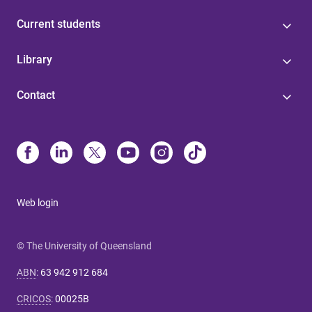
Current students
Library
Contact
Web login
© The University of Queensland
ABN
:
63 942 912 684
CRICOS
:
00025B