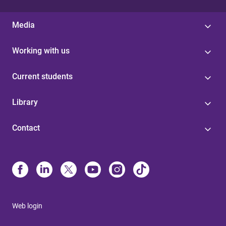
Media
Working with us
Current students
Library
Contact
Web login