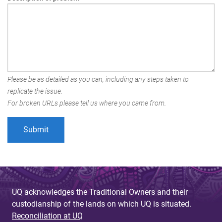
Please be as detailed as you can, including any steps taken to
replicate the issue.
For broken URLs please tell us where you came from.
UQ acknowledges the Traditional Owners and their
custodianship of the lands on which UQ is situated.
Reconciliation at UQ