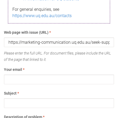
For general enquiries, see
https://www.uq.edu.au/contacts
Web page with issue (URL)
*
Please enter the full URL. For document files, please include the URL
of the page that linked to it.
Your email
*
Subject
*
Description of problem
*