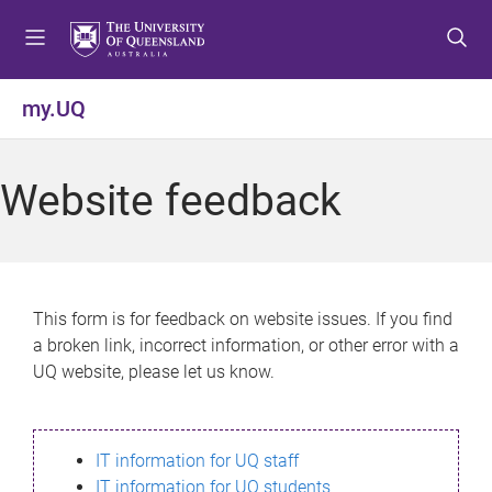
S
S
S
k
k
k
i
i
i
p
p
p
my.UQ
t
t
t
o
o
o
m
c
f
Website feedback
e
o
o
n
n
o
u
t
t
e
e
n
r
This form is for feedback on website issues. If you find
t
a broken link, incorrect information, or other error with a
UQ website, please let us know.
IT information for UQ staff
IT information for UQ students