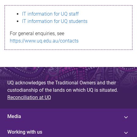
s
IT information for UQ staff
s
IT information for UQ students
a
For general enquiries, see
g
https://www.uq.edu.au/contacts
e
UQ acknowledges the Traditional Owners and their
custodianship of the lands on which UQ is situated.
Reconciliation at UQ
Media
Working with us