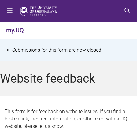
S
S
S
k
k
k
i
i
i
p
p
p
my.UQ
t
t
t
o
o
o
m
c
f
S
Submissions for this form are now closed.
e
o
o
t
n
n
o
u
t
t
a
Website feedback
e
e
t
n
r
t
u
s
This form is for feedback on website issues. If you find a
broken link, incorrect information, or other error with a UQ
m
website, please let us know.
e