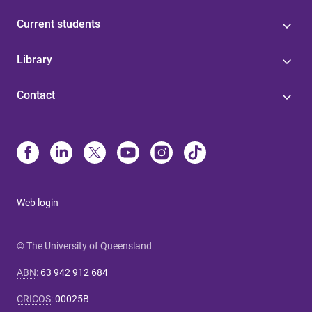
Current students
Library
Contact
Web login
© The University of Queensland
ABN
:
63 942 912 684
CRICOS
:
00025B