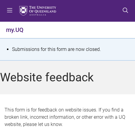
S
S
S
k
k
k
i
i
i
p
p
p
my.UQ
t
t
t
o
o
o
m
c
f
S
Submissions for this form are now closed.
e
o
o
t
n
n
o
u
t
t
a
Website feedback
e
e
t
n
r
t
u
s
This form is for feedback on website issues. If you find a
broken link, incorrect information, or other error with a UQ
m
website, please let us know.
e