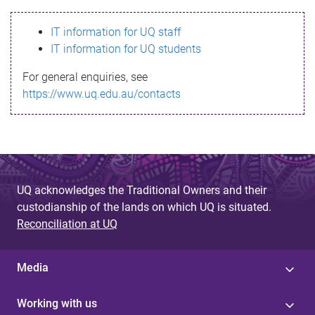
s
IT information for UQ staff
s
IT information for UQ students
a
For general enquiries, see
g
https://www.uq.edu.au/contacts
e
UQ acknowledges the Traditional Owners and their
custodianship of the lands on which UQ is situated.
Reconciliation at UQ
Media
Working with us