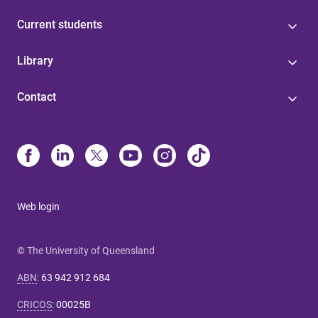
Current students
Library
Contact
Web login
© The University of Queensland
ABN
:
63 942 912 684
CRICOS
:
00025B