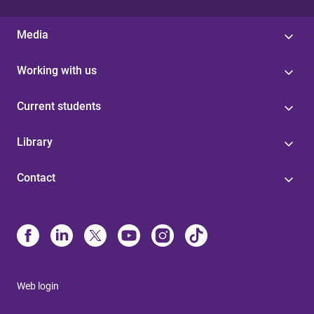
Media
Working with us
Current students
Library
Contact
Web login