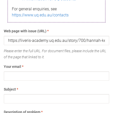
For general enquiries, see
https://www.uq.edu.au/contacts
Web page with issue (URL)
*
Please enter the full URL. For document files, please include the URL
of the page that linked to it.
Your email
*
Subject
*
Description of problem
*