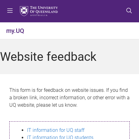
S
S
S
k
k
k
i
i
i
p
p
p
my.UQ
t
t
t
o
o
o
m
c
f
Website feedback
e
o
o
n
n
o
u
t
t
e
e
n
r
This form is for feedback on website issues. If you find
t
a broken link, incorrect information, or other error with a
UQ website, please let us know.
IT information for UQ staff
IT information for UQ students