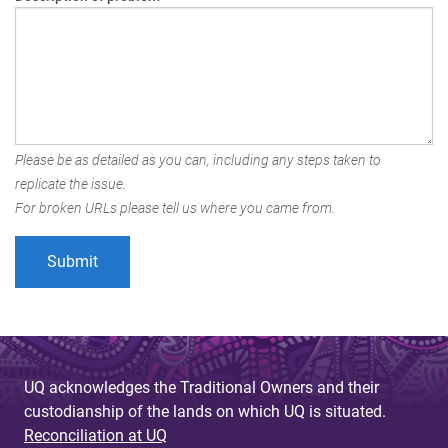
Please be as detailed as you can, including any steps taken to
replicate the issue.
For broken URLs please tell us where you came from.
UQ acknowledges the Traditional Owners and their
custodianship of the lands on which UQ is situated.
Reconciliation at UQ