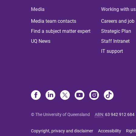
Media
Working with us
Media team contacts
Careers and job
Find a subject matter expert
Strategic Plan
UQ News
Staff Intranet
IT support
© The University of Queensland
ABN
:
63 942 912 684
Copyright, privacy and disclaimer
Accessibility
Right