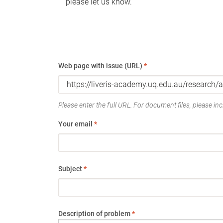
please let us know.
Web page with issue (URL)
*
Please enter the full URL. For document files, please incl
Your email
*
Subject
*
Description of problem
*