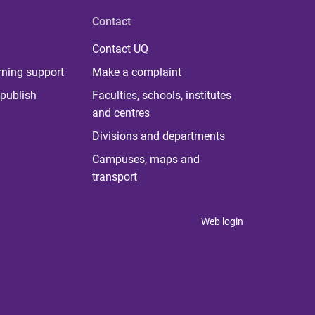
Contact
Contact UQ
rning support
Make a complaint
publish
Faculties, schools, institutes
and centres
Divisions and departments
Campuses, maps and
transport
Web login