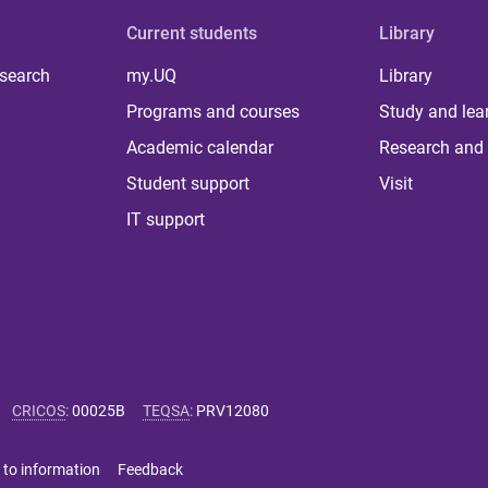
Current students
Library
 search
my.UQ
Library
Programs and courses
Study and lea
Academic calendar
Research and 
Student support
Visit
IT support
CRICOS
:
00025B
TEQSA
:
PRV12080
 to information
Feedback