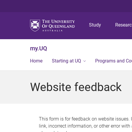
Study
Resear
my.UQ
Home
Starting at UQ
Programs and Co
Website feedback
This form is for feedback on website issues. 
link, incorrect information, or other error wit