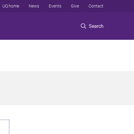
UQ home
News
Events
Give
Contact
Search