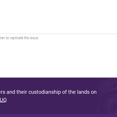
en to replicate the issue.
s and their custodianship of the lands on
 UQ