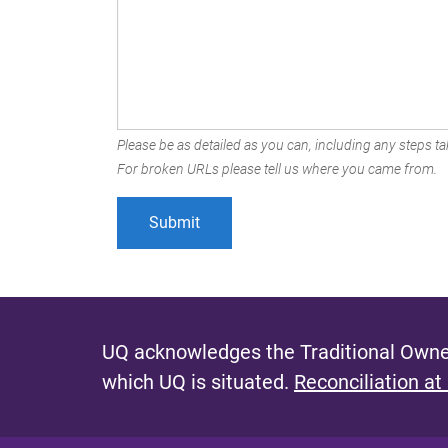
Please be as detailed as you can, including any steps tak
For broken URLs please tell us where you came from.
UQ acknowledges the Traditional Owner
which UQ is situated.
Reconciliation at