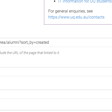
IT information for UQ students
For general enquiries, see
https://www.uq.edu.au/contacts
ude the URL of the page that linked to it.