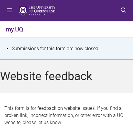
S
S
S
k
k
k
i
i
i
p
p
p
my.UQ
t
t
t
o
o
o
m
c
f
S
Submissions for this form are now closed.
e
o
o
t
n
n
o
u
t
t
a
Website feedback
e
e
t
n
r
t
u
s
This form is for feedback on website issues. If you find a
broken link, incorrect information, or other error with a UQ
m
website, please let us know.
e