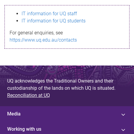
s
IT information for UQ staff
s
IT information for UQ students
a
For general enquiries, see
g
https://www.uq.edu.au/contacts
e
UQ acknowledges the Traditional Owners and their
custodianship of the lands on which UQ is situated.
Reconciliation at UQ
Media
Working with us