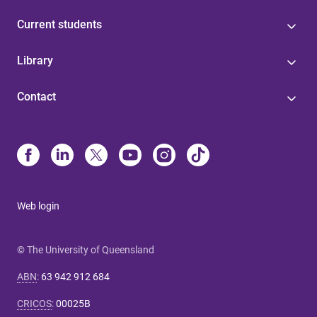
Current students
Library
Contact
Web login
© The University of Queensland
ABN
:
63 942 912 684
CRICOS
:
00025B