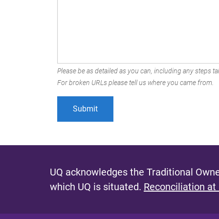
Please be as detailed as you can, including any steps tak
For broken URLs please tell us where you came from.
UQ acknowledges the Traditional Owner
which UQ is situated.
Reconciliation at