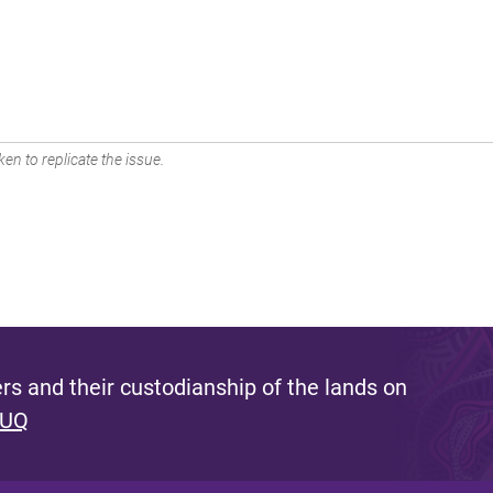
en to replicate the issue.
s and their custodianship of the lands on
 UQ