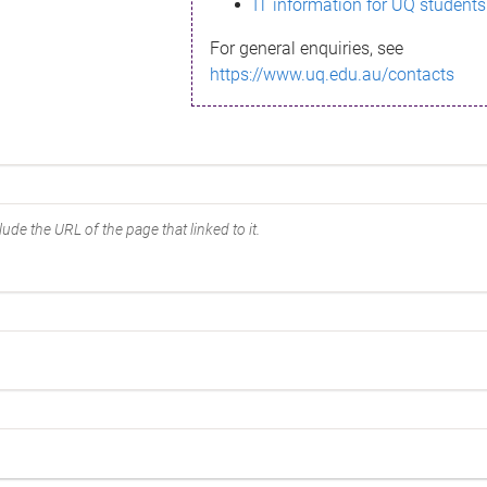
IT information for UQ students
For general enquiries, see
https://www.uq.edu.au/contacts
ude the URL of the page that linked to it.