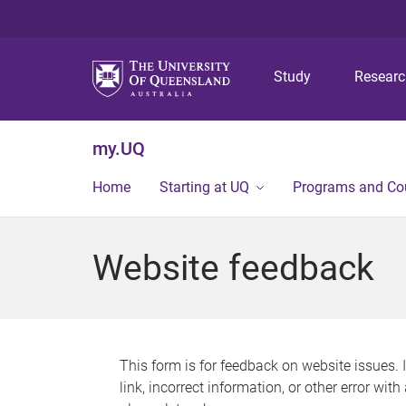
Study
Resear
my.UQ
Home
Starting at UQ
Programs and Co
Website feedback
This form is for feedback on website issues. 
link, incorrect information, or other error wit