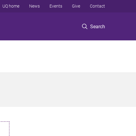
UQ home
News
Events
Give
Contact
Search