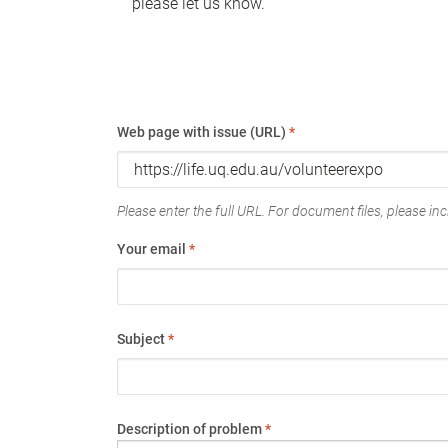
please let us know.
Web page with issue (URL)
*
Please enter the full URL. For document files, please incl
Your email
*
Subject
*
Description of problem
*