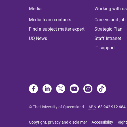
Media
Working with us
Media team contacts
Careers and job
Find a subject matter expert
Strategic Plan
UQ News
Staff Intranet
IT support
© The University of Queensland
ABN
:
63 942 912 684
Copyright, privacy and disclaimer
Accessibility
Right