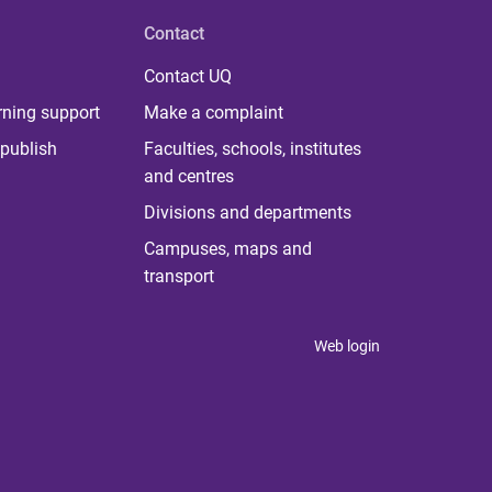
Contact
Contact UQ
rning support
Make a complaint
publish
Faculties, schools, institutes
and centres
Divisions and departments
Campuses, maps and
transport
Web login