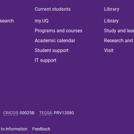
Current students
Library
 search
my.UQ
Library
Programs and courses
Study and lea
Academic calendar
Research and 
Student support
Visit
IT support
CRICOS
:
00025B
TEQSA
:
PRV12080
 to information
Feedback