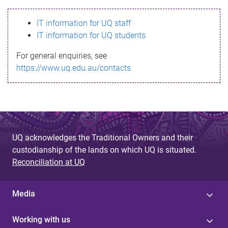
s
IT information for UQ staff
s
IT information for UQ students
a
For general enquiries, see
g
https://www.uq.edu.au/contacts
e
UQ acknowledges the Traditional Owners and their
custodianship of the lands on which UQ is situated.
Reconciliation at UQ
Media
Working with us