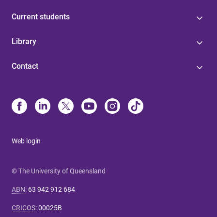
Current students
Library
Contact
Web login
© The University of Queensland
ABN
:
63 942 912 684
CRICOS
:
00025B