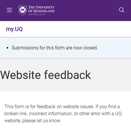
S
S
S
k
k
k
i
i
i
p
p
p
my.UQ
t
t
t
o
o
o
m
c
f
S
Submissions for this form are now closed.
e
o
o
t
n
n
o
u
t
t
a
Website feedback
e
e
t
n
r
t
u
s
This form is for feedback on website issues. If you find a
broken link, incorrect information, or other error with a UQ
m
website, please let us know.
e