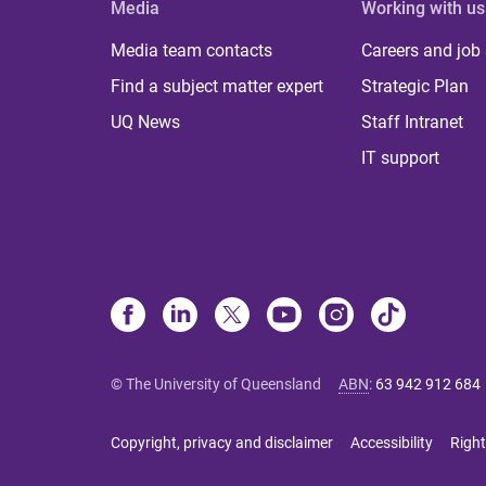
Media
Working with us
Media team contacts
Careers and job
Find a subject matter expert
Strategic Plan
UQ News
Staff Intranet
IT support
© The University of Queensland
ABN
:
63 942 912 684
Copyright, privacy and disclaimer
Accessibility
Right