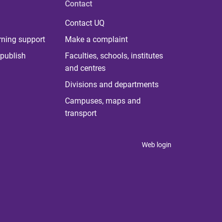
Contact
Contact UQ
rning support
Make a complaint
publish
Faculties, schools, institutes
and centres
Divisions and departments
Campuses, maps and
transport
Web login