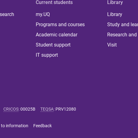
Current students
Library
 search
my.UQ
Library
Programs and courses
Study and lea
Academic calendar
Research and 
Student support
Visit
IT support
CRICOS
:
00025B
TEQSA
:
PRV12080
 to information
Feedback