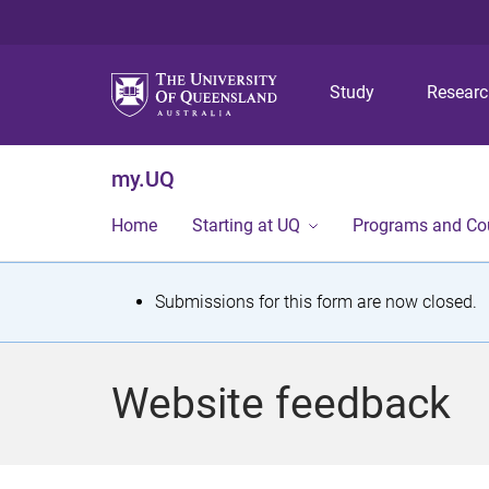
Study
Resear
my.UQ
Home
Starting at UQ
Programs and Co
S
Submissions for this form are now closed.
t
a
Website feedback
t
u