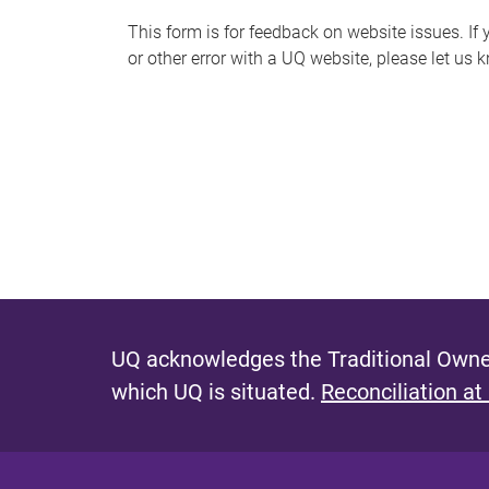
s
This form is for feedback on website issues. If y
or other error with a UQ website, please let us 
m
e
s
s
a
g
e
UQ acknowledges the Traditional Owner
which UQ is situated.
Reconciliation at