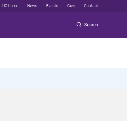
UQ home
News
Events
Give
Contact
Search