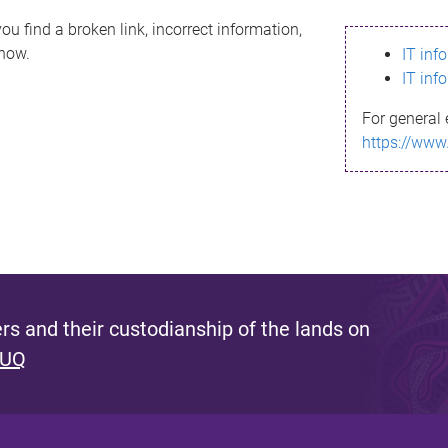
ou find a broken link, incorrect information,
know.
IT inf
IT inf
For general 
https://www
s and their custodianship of the lands on
 UQ