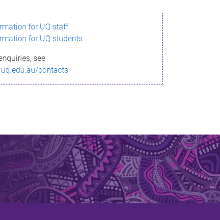
ormation for UQ staff
ormation for UQ students
enquiries, see
.uq.edu.au/contacts