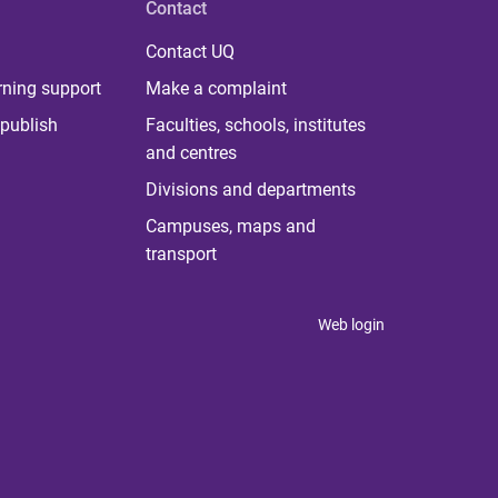
Contact
Contact UQ
rning support
Make a complaint
publish
Faculties, schools, institutes
and centres
Divisions and departments
Campuses, maps and
transport
Web login