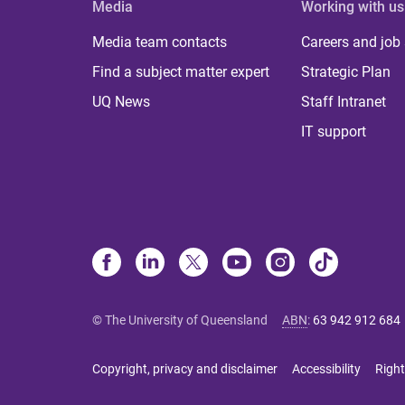
Media
Working with us
Media team contacts
Careers and job
Find a subject matter expert
Strategic Plan
UQ News
Staff Intranet
IT support
© The University of Queensland
ABN
:
63 942 912 684
Copyright, privacy and disclaimer
Accessibility
Right