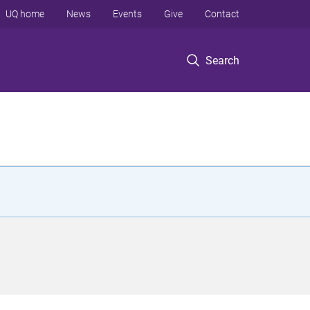
UQ home
News
Events
Give
Contact
Search