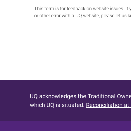
s
This form is for feedback on website issues. If y
or other error with a UQ website, please let us 
m
e
s
s
a
g
e
UQ acknowledges the Traditional Owner
which UQ is situated.
Reconciliation at