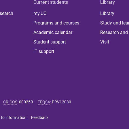
Current students
Library
 search
my.UQ
Library
Programs and courses
Study and lea
Academic calendar
Research and 
Student support
Visit
IT support
CRICOS
:
00025B
TEQSA
:
PRV12080
 to information
Feedback