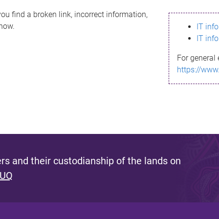
ou find a broken link, incorrect information,
know.
IT inf
IT inf
For general 
https://www
s and their custodianship of the lands on
 UQ