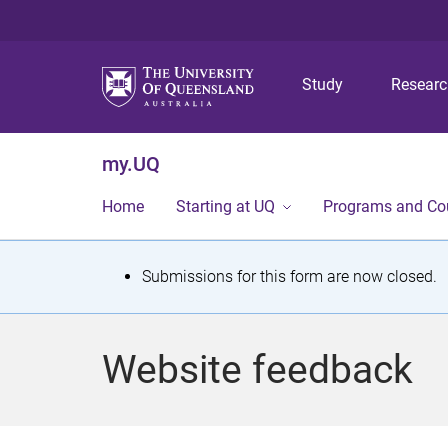
Study
Resear
my.UQ
Home
Starting at UQ
Programs and Co
S
Submissions for this form are now closed.
t
a
Website feedback
t
u