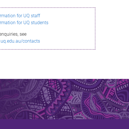
ormation for UQ staff
ormation for UQ students
enquiries, see
.uq.edu.au/contacts