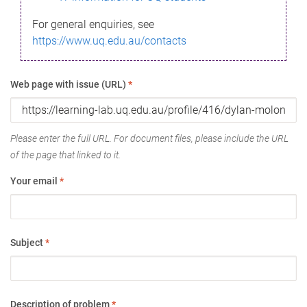
For general enquiries, see
https://www.uq.edu.au/contacts
Web page with issue (URL)
*
Please enter the full URL. For document files, please include the URL
of the page that linked to it.
Your email
*
Subject
*
Description of problem
*