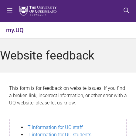
S
S
S
k
k
k
i
i
i
p
p
p
my.UQ
t
t
t
o
o
o
m
c
f
Website feedback
e
o
o
n
n
o
u
t
t
e
e
n
r
This form is for feedback on website issues. If you find
t
a broken link, incorrect information, or other error with a
UQ website, please let us know.
IT information for UQ staff
IT information for UQ students