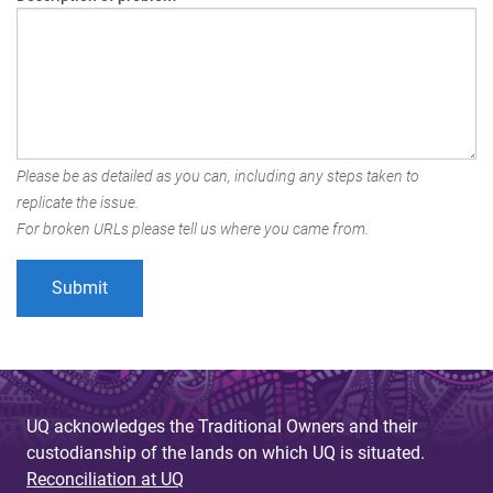
Please be as detailed as you can, including any steps taken to
replicate the issue.
For broken URLs please tell us where you came from.
UQ acknowledges the Traditional Owners and their
custodianship of the lands on which UQ is situated.
Reconciliation at UQ