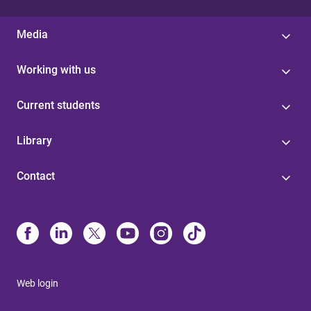
Media
Working with us
Current students
Library
Contact
Web login