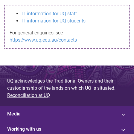
s
IT information for UQ staff
s
IT information for UQ students
a
For general enquiries, see
g
https://www.uq.edu.au/contacts
e
UQ acknowledges the Traditional Owners and their
custodianship of the lands on which UQ is situated.
Reconciliation at UQ
Media
Working with us