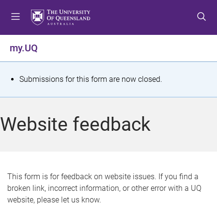
S
S
S
k
k
k
i
i
i
p
p
p
my.UQ
t
t
t
o
o
o
m
c
f
S
Submissions for this form are now closed.
e
o
o
t
n
n
o
u
t
t
a
Website feedback
e
e
t
n
r
t
u
s
This form is for feedback on website issues. If you find a
broken link, incorrect information, or other error with a UQ
m
website, please let us know.
e