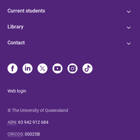
Current students
Library
Contact
Web login
© The University of Queensland
ABN
:
63 942 912 684
CRICOS
:
00025B